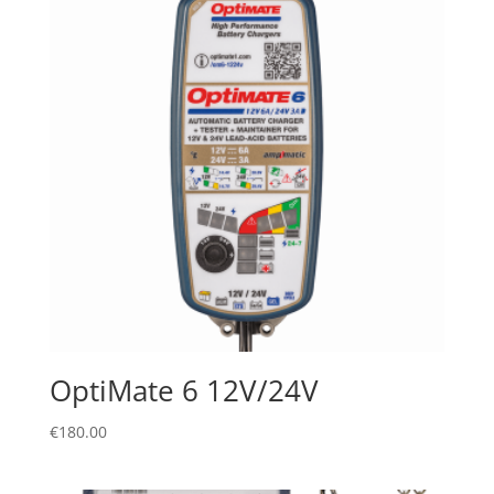
OptiMate 6 12V/24V
€
180.00