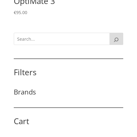
OptiMate 3
€
95.00
Filters
Brands
Cart