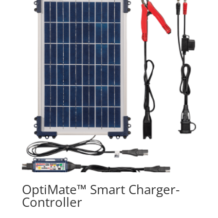
OptiMate™ Smart Charger-
Controller