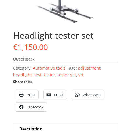
Headlight tester set
€
1,150.00
Out of stock
Category:
Automotive tools
Tags:
adjustment
,
headlight
,
test
,
tester
,
tester set
,
vrt
Share this:
Print
Email
WhatsApp
Facebook
Description