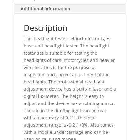
Additional information
Description
This headlight tester set includes rails, H-
base and headlight tester. The headlight
tester set is suitable for testing the
headlights of cars, motorcycles and heavier
vehicles. This is for the purpose of
inspection and correct adjustment of the
headlights. The professional headlight
adjustment device has a built-in laser and a
digital lux meter. The height is easy to
adjust and the device has a rotating mirror.
The dip in the dim/fog light can be read
with an accuracy of 0.1%, the total
adjustment range is -0.2 / +8%. Also comes
with a mobile undercarriage and can be
used on rails and mobile.