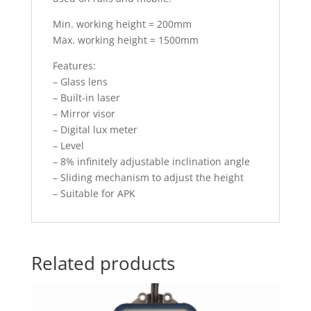
Min. working height = 200mm
Max. working height = 1500mm
Features:
– Glass lens
– Built-in laser
– Mirror visor
– Digital lux meter
– Level
– 8% infinitely adjustable inclination angle
– Sliding mechanism to adjust the height
– Suitable for APK
Related products