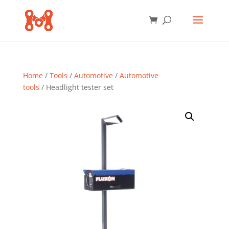
Home
/
Tools
/
Automotive
/
Automotive
tools
/ Headlight tester set