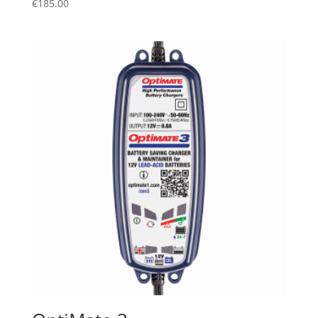
€
185.00