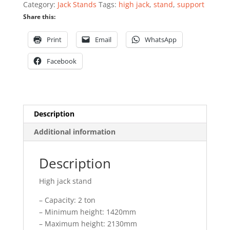
Category:
Jack Stands
Tags:
high jack
,
stand
,
support
quantity
Share this:
Print
Email
WhatsApp
Facebook
Description
Additional information
Description
High jack stand
– Capacity: 2 ton
– Minimum height: 1420mm
– Maximum height: 2130mm