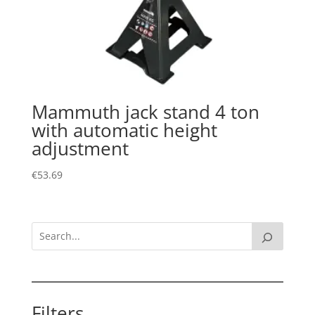
Mammuth jack stand 4 ton
with automatic height
adjustment
€
53.69
Filters