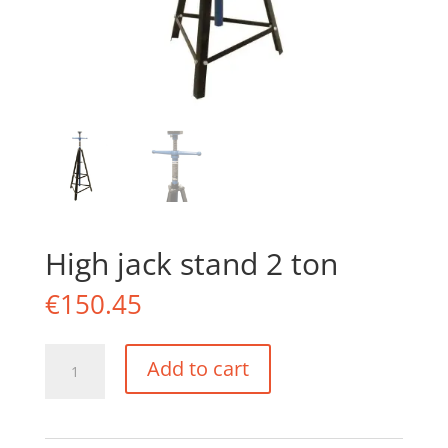
High jack stand 2 ton
€
150.45
High
Add to cart
jack
stand
2
ton