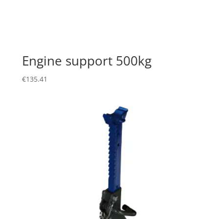
Engine support 500kg
€
135.41