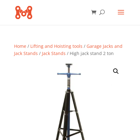
Home
/
Lifting and Hoisting tools
/
Garage Jacks and
Jack Stands
/
Jack Stands
/ High jack stand 2 ton