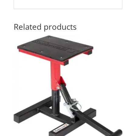
Related products