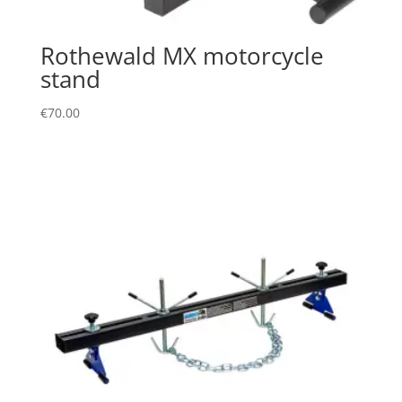
Rothewald MX motorcycle
stand
€
70.00