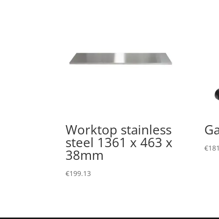
Worktop stainless
Ga
steel 1361 x 463 x
€
181
38mm
€
199.13