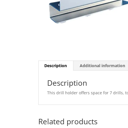
Description
Additional information
Description
This drill holder offers space for 7 drills
Related products