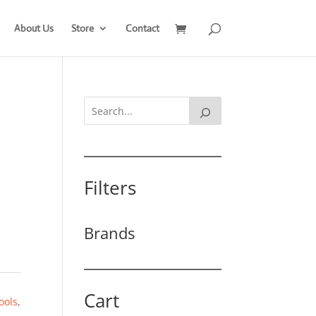
About Us
Store
Contact
Filters
Brands
Cart
ools
,