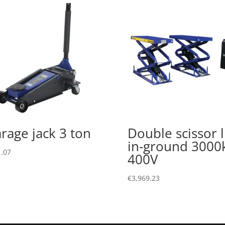
rage jack 3 ton
Double scissor li
in-ground 3000
.07
400V
€
3,969.23