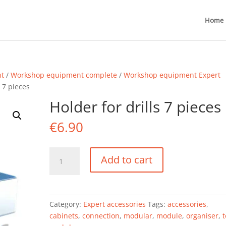
Home
nt
/
Workshop equipment complete
/
Workshop equipment Expert
s 7 pieces
Holder for drills 7 pieces
€
6.90
Holder
Add to cart
for
drills
7
pieces
Category:
Expert accessories
Tags:
accessories
,
quantity
cabinets
,
connection
,
modular
,
module
,
organiser
,
t