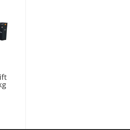
ft
kg