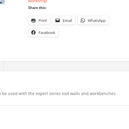
workshop
Share this:
Print
Email
WhatsApp
Facebook
, to be used with the expert series tool walls and workbenches.