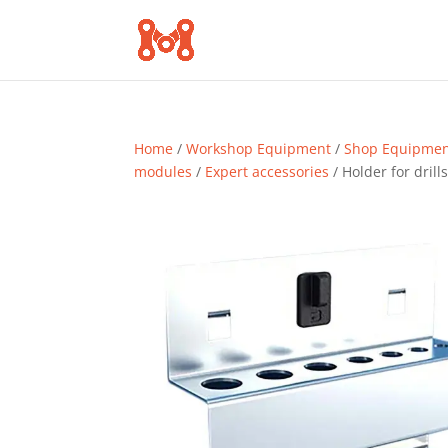
Home
/
Workshop Equipment
/
Shop Equipme
modules
/
Expert accessories
/ Holder for drill