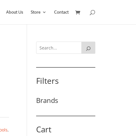
About Us
Store
Contact
Filters
Brands
Cart
ools
,