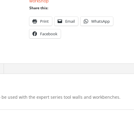
workshop
Share this:
Print
Email
WhatsApp
Facebook
o be used with the expert series tool walls and workbenches.