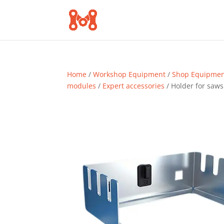
Home
/
Workshop Equipment
/
Shop Equipme
modules
/
Expert accessories
/ Holder for saws