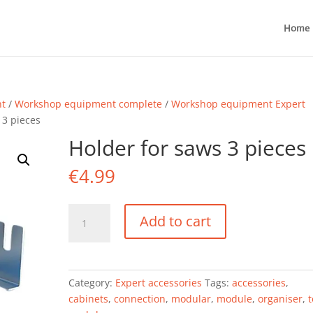
Home
nt
/
Workshop equipment complete
/
Workshop equipment Expert
 3 pieces
Holder for saws 3 pieces
€
4.99
Holder
Add to cart
for
saws
3
pieces
Category:
Expert accessories
Tags:
accessories
,
quantity
cabinets
,
connection
,
modular
,
module
,
organiser
,
t