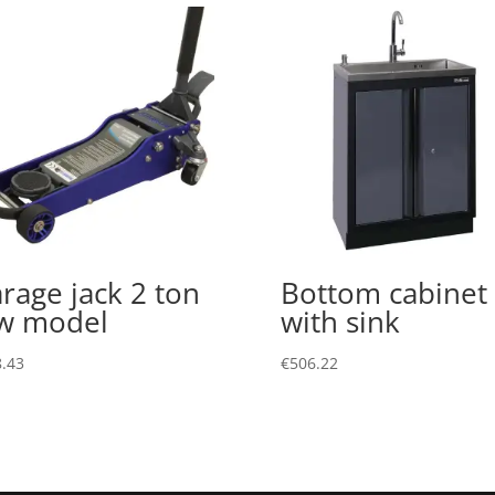
rage jack 2 ton
Bottom cabinet
w model
with sink
.43
€
506.22