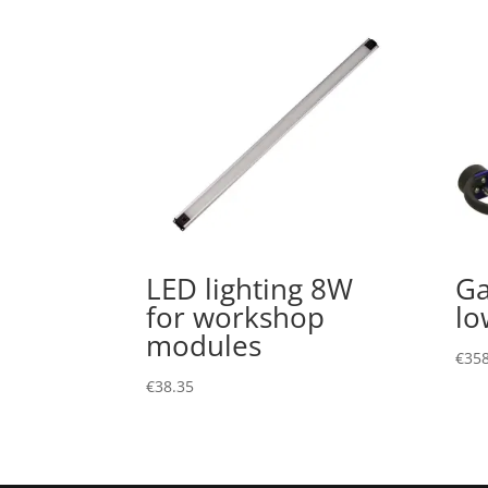
LED lighting 8W
Ga
for workshop
lo
modules
€
358
€
38.35