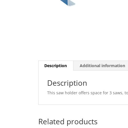
Description
Additional information
Description
This saw holder offers space for 3 saws, t
Related products