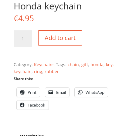
Honda keychain
€
4.95
Honda
Add to cart
keychain
quantity
Category:
Keychains
Tags:
chain
,
gift
,
honda
,
key
,
keychain
,
ring
,
rubber
Share this:
Print
Email
WhatsApp
Facebook