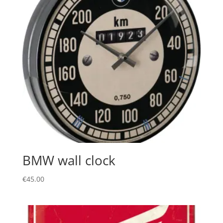
BMW wall clock
€
45.00