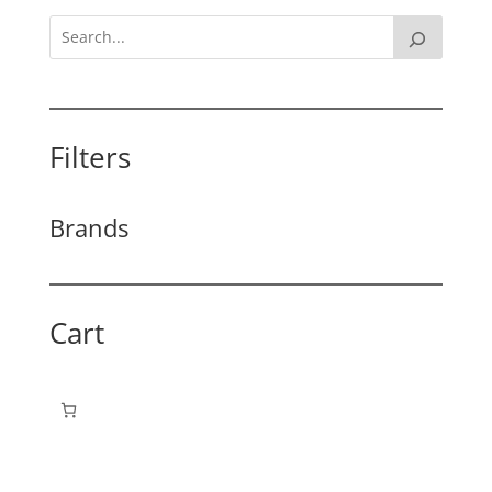
Filters
Brands
Cart