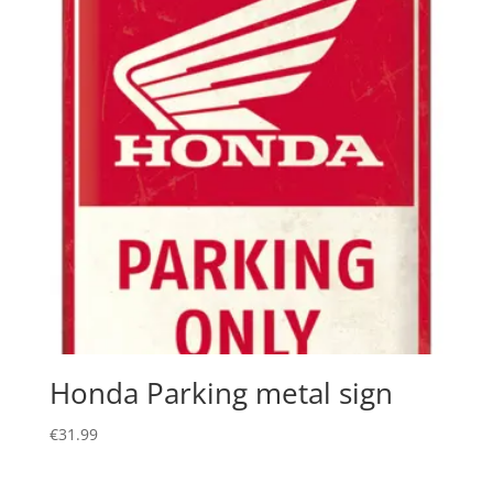
Honda Parking metal sign
€
31.99