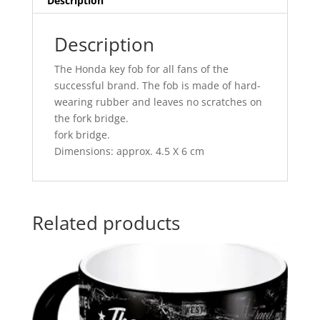
Description
Description
The Honda key fob for all fans of the
successful brand. The fob is made of hard-
wearing rubber and leaves no scratches on
the fork bridge.
fork bridge.
Dimensions: approx. 4.5 X 6 cm
Related products