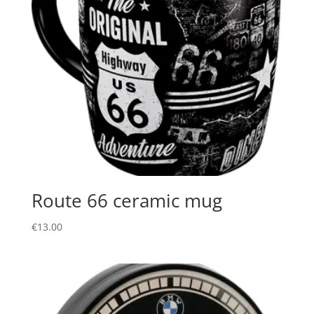
Route 66 ceramic mug
€
13.00