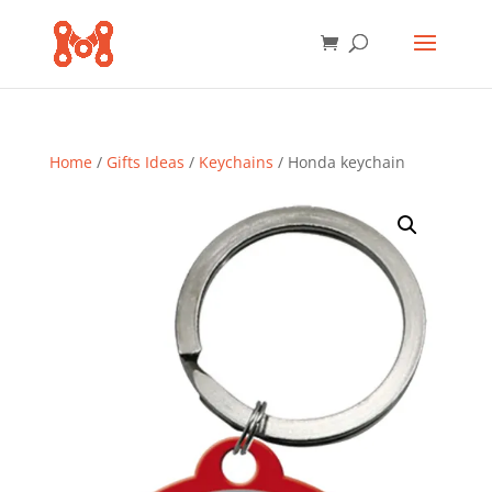
Home
/
Gifts Ideas
/
Keychains
/ Honda keychain