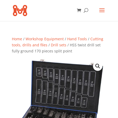
Home
/
Workshop Equipment
/
Hand Tools
/
Cutting
tools, drills and files
/
Drill sets
/ HSS twist drill set
fully ground 170 pieces split point