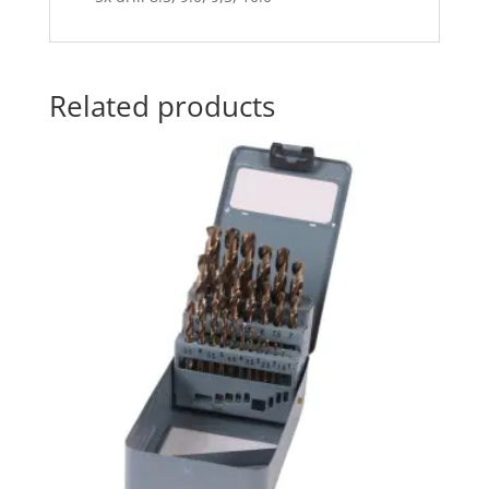
Related products