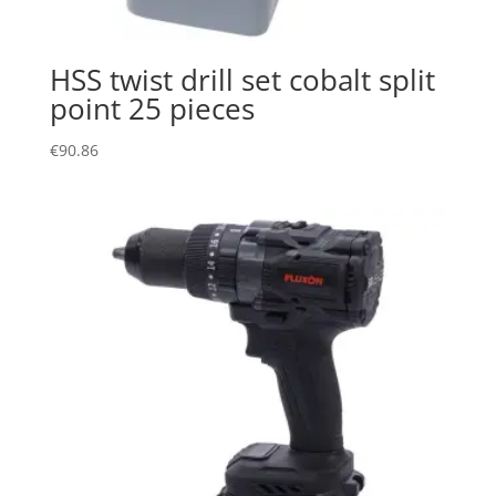
HSS twist drill set cobalt split
point 25 pieces
€
90.86