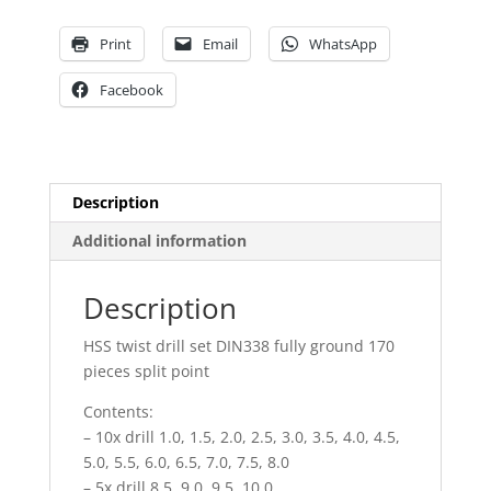
pieces
split
Print
Email
WhatsApp
point
quantity
Facebook
Description
Additional information
Description
HSS twist drill set DIN338 fully ground 170
pieces split point
Contents:
– 10x drill 1.0, 1.5, 2.0, 2.5, 3.0, 3.5, 4.0, 4.5,
5.0, 5.5, 6.0, 6.5, 7.0, 7.5, 8.0
– 5x drill 8.5, 9.0, 9,5, 10.0