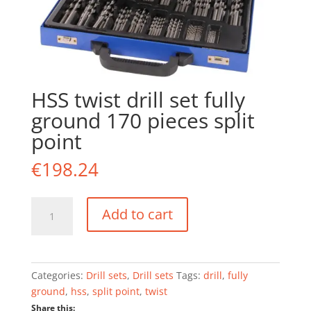
HSS twist drill set fully
ground 170 pieces split
point
€
198.24
HSS
Add to cart
twist
drill
set
fully
Categories:
Drill sets
,
Drill sets
Tags:
drill
,
fully
ground
ground
,
hss
,
split point
,
twist
170
Share this: