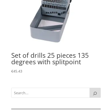
Set of drills 25 pieces 135
degrees with splitpoint
€
45.43