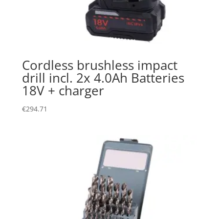
Cordless brushless impact
drill incl. 2x 4.0Ah Batteries
18V + charger
€
294.71