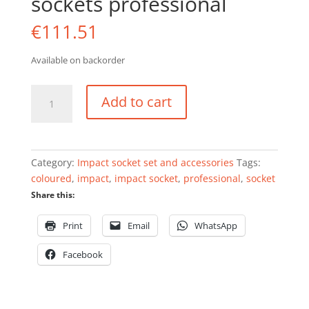
sockets professional
€
111.51
Available on backorder
Impact
Add to cart
socket
set
1/2"
18pcs
Category:
Impact socket set and accessories
Tags:
3pcs
coloured
,
impact
,
impact socket
,
professional
,
socket
coloured
Share this:
sockets
professional
Print
Email
WhatsApp
quantity
Facebook