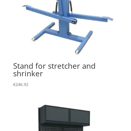
Stand for stretcher and
shrinker
€
246.92