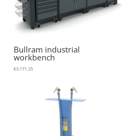
Bullram industrial
workbench
€
3,171.25