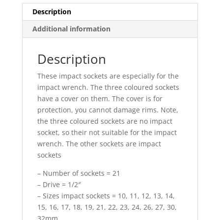
Description
Additional information
Description
These impact sockets are especially for the
impact wrench. The three coloured sockets
have a cover on them. The cover is for
protection, you cannot damage rims. Note,
the three coloured sockets are no impact
socket, so their not suitable for the impact
wrench. The other sockets are impact
sockets
– Number of sockets = 21
– Drive = 1/2″
– Sizes impact sockets = 10, 11, 12, 13, 14,
15, 16, 17, 18, 19, 21, 22, 23, 24, 26, 27, 30,
32mm