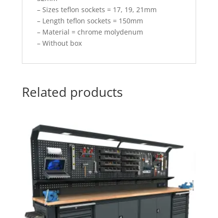
– Sizes teflon sockets = 17, 19, 21mm
– Length teflon sockets = 150mm
– Material = chrome molydenum
– Without box
Related products