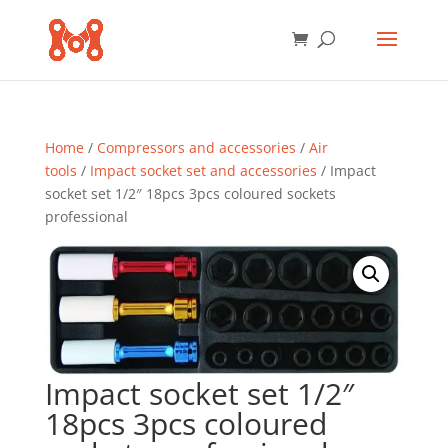
Home
/
Compressors and accessories
/
Air
tools
/
Impact socket set and accessories
/ Impact
socket set 1/2″ 18pcs 3pcs coloured sockets
professional
Impact socket set 1/2″
18pcs 3pcs coloured