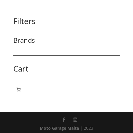
Filters
Brands
Cart
Moto Garage Malta
| 2023