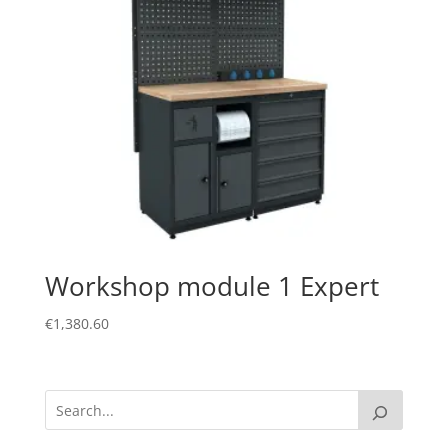
Workshop module 1 Expert
€
1,380.60