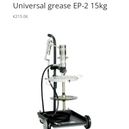
Universal grease EP-2 15kg
€
215.06