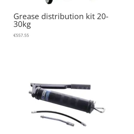
Grease distribution kit 20-
30kg
€
557.55