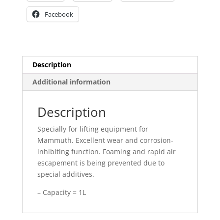
Facebook
Description
Additional information
Description
Specially for lifting equipment for
Mammuth. Excellent wear and corrosion-
inhibiting function. Foaming and rapid air
escapement is being prevented due to
special additives.
– Capacity = 1L