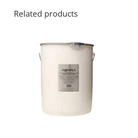
Related products