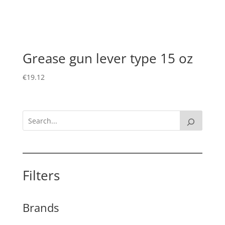
Grease gun lever type 15 oz
€
19.12
Filters
Brands