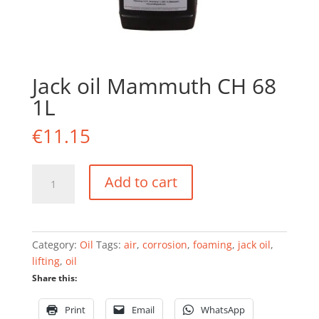
Jack oil Mammuth CH 68
1L
€
11.15
Jack
Add to cart
oil
Mammuth
CH
68
Category:
Oil
Tags:
air
,
corrosion
,
foaming
,
jack oil
,
1L
lifting
,
oil
quantity
Share this:
Print
Email
WhatsApp