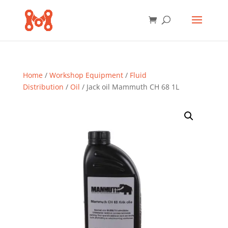
Home
/
Workshop Equipment
/
Fluid
Distribution
/
Oil
/ Jack oil Mammuth CH 68 1L