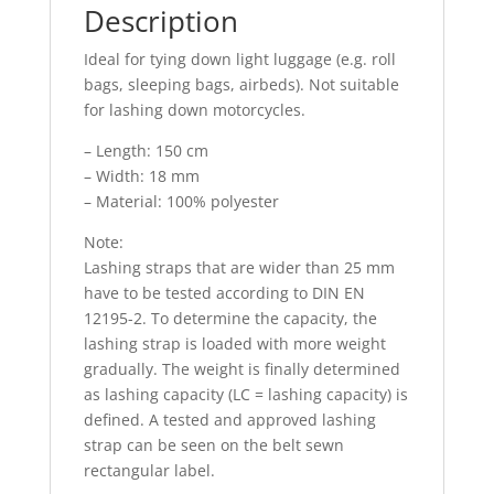
Description
Ideal for tying down light luggage (e.g. roll
bags, sleeping bags, airbeds). Not suitable
for lashing down motorcycles.
– Length: 150 cm
– Width: 18 mm
– Material: 100% polyester
Note:
Lashing straps that are wider than 25 mm
have to be tested according to DIN EN
12195-2. To determine the capacity, the
lashing strap is loaded with more weight
gradually. The weight is finally determined
as lashing capacity (LC = lashing capacity) is
defined. A tested and approved lashing
strap can be seen on the belt sewn
rectangular label.