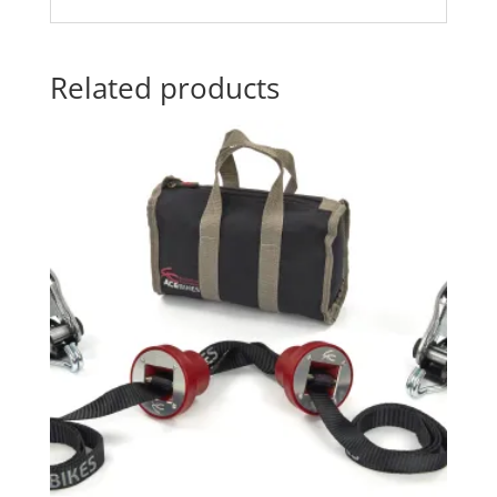
Related products