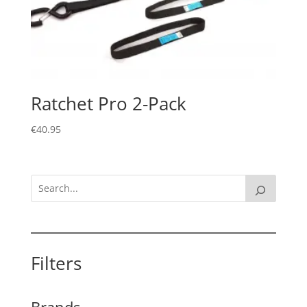
Ratchet Pro 2-Pack
€
40.95
Filters
Brands