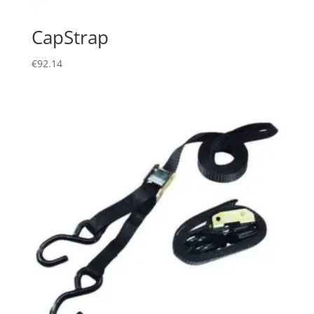
CapStrap
€
92.14