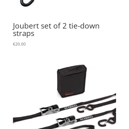
Joubert set of 2 tie-down
straps
€
20.00