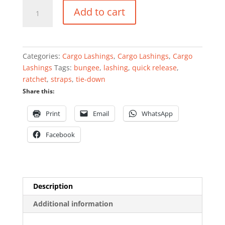
Joubert
Add to cart
tie-
down
quantity
Categories:
Cargo Lashings
,
Cargo Lashings
,
Cargo
Lashings
Tags:
bungee
,
lashing
,
quick release
,
ratchet
,
straps
,
tie-down
Share this:
Print
Email
WhatsApp
Facebook
Description
Additional information