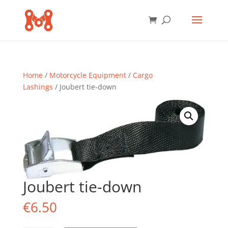
Home
/
Motorcycle Equipment
/
Cargo
Lashings
/ Joubert tie-down
Joubert tie-down
€
6.50