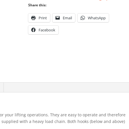
Share this:
Print
Email
WhatsApp
Facebook
for your lifting operations. They are easy to operate and therefore
re supplied with a heavy load chain. Both hooks (below and above)