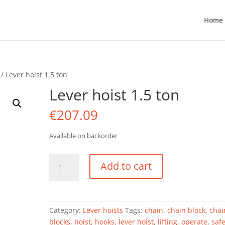
Home
/ Lever hoist 1.5 ton
Lever hoist 1.5 ton
€
207.09
Available on backorder
Lever
Add to cart
hoist
1.5
ton
quantity
Category:
Lever hoists
Tags:
chain
,
chain block
,
chai
blocks
,
hoist
,
hooks
,
lever hoist
,
lifting
,
operate
,
safe