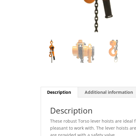
Description
Additional information
Description
These robust Torso lever hoists are ideal 
pleasant to work with. The lever hoists a
are provided with a safety valve.