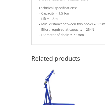
Technical specifications:
– Capacity = 1.5 ton
– Lift = 1.5m
– Min. distancebetween two hooks = 335
– Effort required at capacity = 234N
– Diameter of chain = 7.1mm
Related products