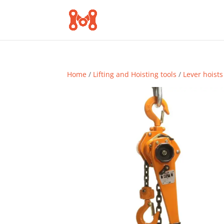
Home
/
Lifting and Hoisting tools
/
Lever hoists