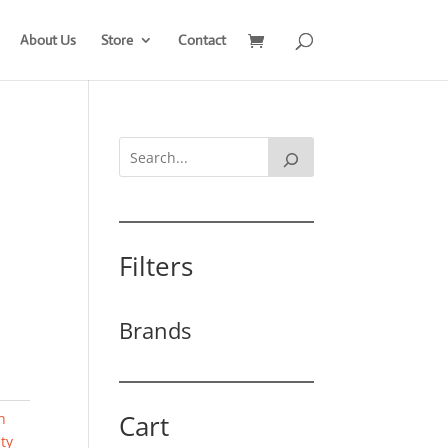
About Us
Store
Contact
Filters
Brands
Cart
n
ty