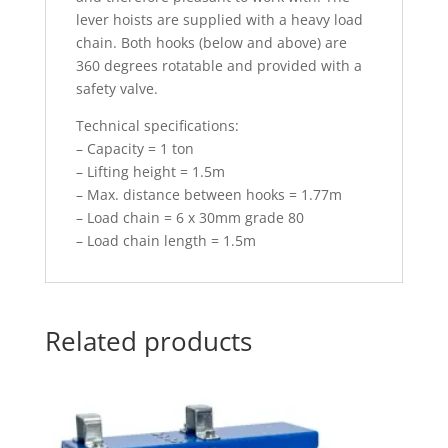
lever hoists are supplied with a heavy load
chain. Both hooks (below and above) are
360 degrees rotatable and provided with a
safety valve.
Technical specifications:
– Capacity = 1 ton
– Lifting height = 1.5m
– Max. distance between hooks = 1.77m
– Load chain = 6 x 30mm grade 80
– Load chain length = 1.5m
Related products