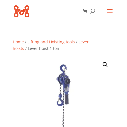
Home
/
Lifting and Hoisting tools
/
Lever
hoists
/ Lever hoist 1 ton