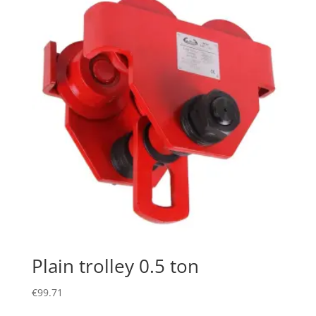
Plain trolley 0.5 ton
€
99.71