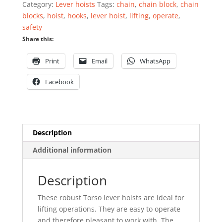
Category:
Lever hoists
Tags:
chain
,
chain block
,
chain
blocks
,
hoist
,
hooks
,
lever hoist
,
lifting
,
operate
,
safety
Share this:
Print
Email
WhatsApp
Facebook
Description
Additional information
Description
These robust Torso lever hoists are ideal for
lifting operations. They are easy to operate
and therefore pleasant to work with. The