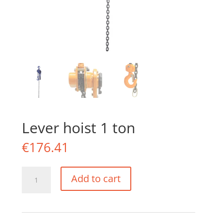
Lever hoist 1 ton
€
176.41
Lever
Add to cart
hoist
1
ton
quantity