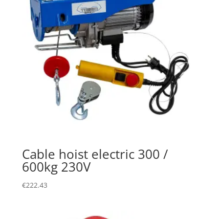
Cable hoist electric 300 /
600kg 230V
€
222.43