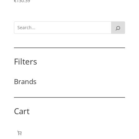
€
130.39
Filters
Brands
Cart