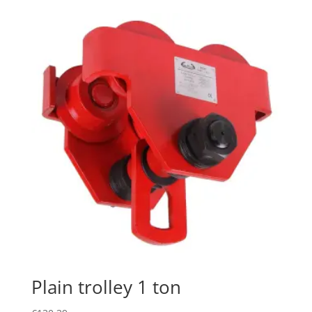
Plain trolley 1 ton