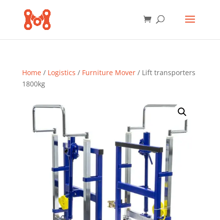
Home
/
Logistics
/
Furniture Mover
/ Lift transporters
1800kg