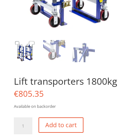
Lift transporters 1800kg
€
805.35
Available on backorder
Lift
Add to cart
transporters
1800kg