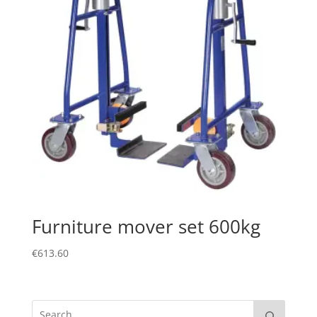
Furniture mover set 600kg
€
613.60