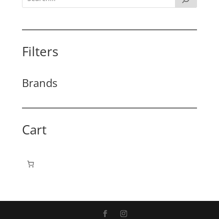
Filters
Brands
Cart