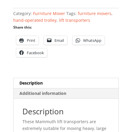
quantity
Category:
Furniture Mover
Tags:
furniture movers
,
hand-operated trolley
,
lift transporters
Share this:
Print
Email
WhatsApp
Facebook
Description
Additional information
Description
These Mammuth lift transporters are
extremely suitable for moving heavy, large