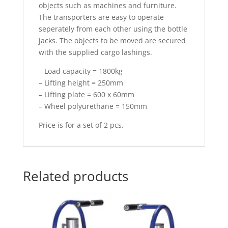
objects such as machines and furniture.
The transporters are easy to operate
seperately from each other using the bottle
jacks. The objects to be moved are secured
with the supplied cargo lashings.
– Load capacity = 1800kg
– Lifting height = 250mm
– Lifting plate = 600 x 60mm
– Wheel polyurethane = 150mm
Price is for a set of 2 pcs.
Related products