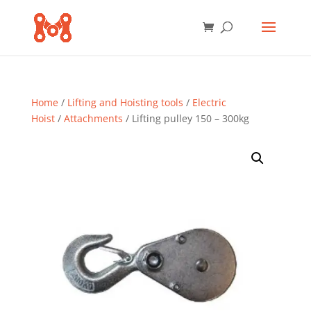
Home
/
Lifting and Hoisting tools
/
Electric
Hoist
/
Attachments
/ Lifting pulley 150 – 300kg