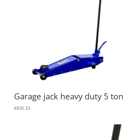
Garage jack heavy duty 5 ton
€
836.33