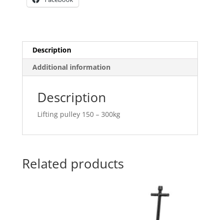
Description
Additional information
Description
Lifting pulley 150 – 300kg
Related products