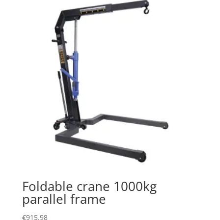
Foldable crane 1000kg
parallel frame
€
915.98