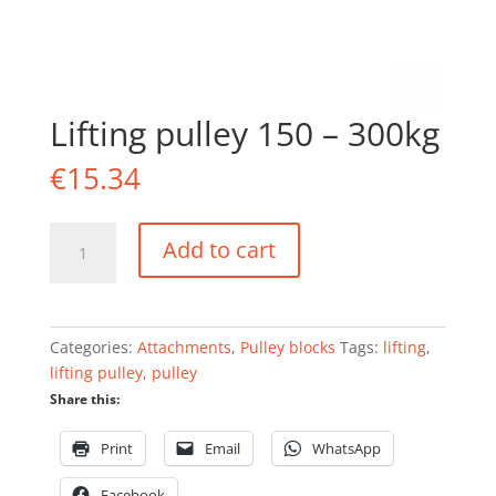
Lifting pulley 150 – 300kg
€
15.34
Lifting
Add to cart
pulley
150
-
300kg
Categories:
Attachments
,
Pulley blocks
Tags:
lifting
,
quantity
lifting pulley
,
pulley
Share this:
Print
Email
WhatsApp
Facebook