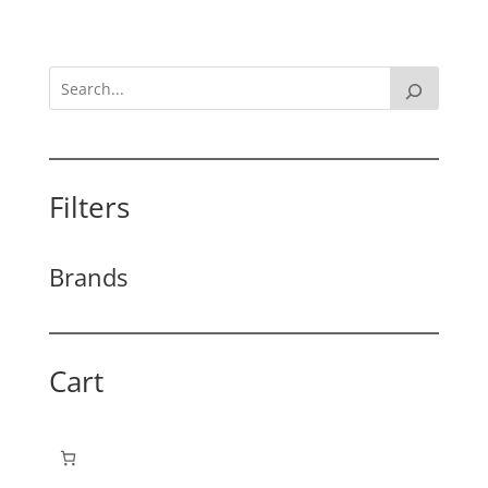
Filters
Brands
Cart