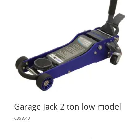
Garage jack 2 ton low model
€
358.43