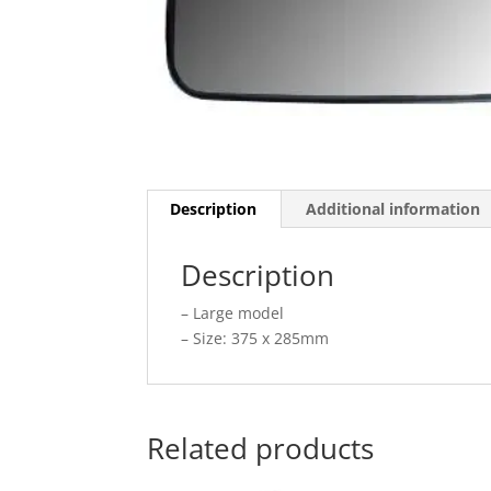
Description
Additional information
Description
– Large model
– Size: 375 x 285mm
Related products