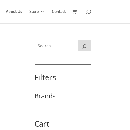
About Us
Store
Contact
Filters
Brands
Cart