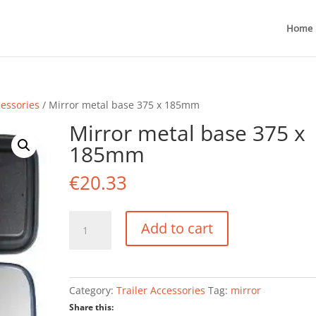
Home
cessories
/ Mirror metal base 375 x 185mm
Mirror metal base 375 x
185mm
€
20.33
Mirror
Add to cart
metal
base
375
x
Category:
Trailer Accessories
Tag:
mirror
185mm
Share this:
quantity