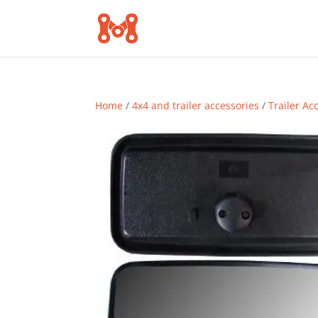
Home
/
4x4 and trailer accessories
/
Trailer Ac