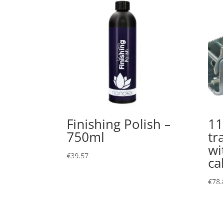
Finishing Polish –
11
750ml
tr
wi
€
39.57
ca
€
78.