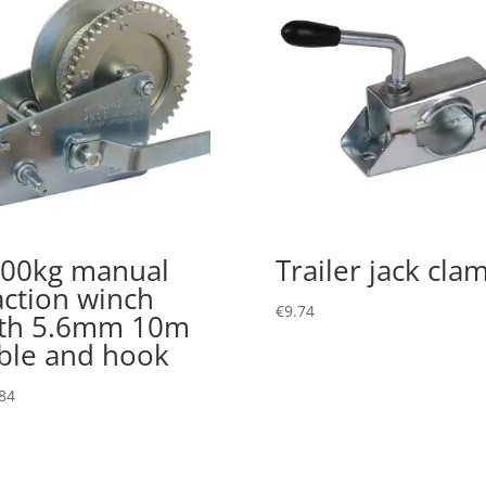
00kg manual
Trailer jack cla
action winch
€
9.74
th 5.6mm 10m
ble and hook
84