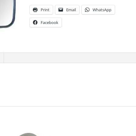
Print
Email
WhatsApp
Facebook