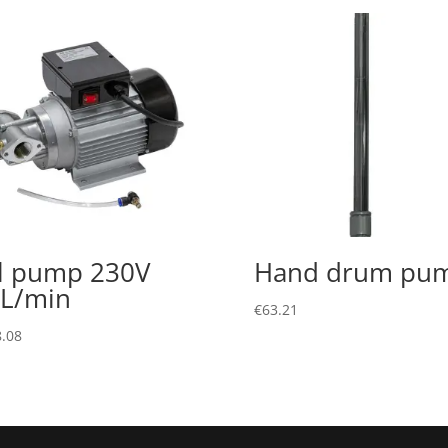
l pump 230V
Hand drum pu
L/min
€
63.21
.08