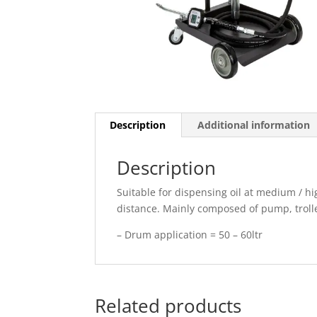
Description
Additional information
Description
Suitable for dispensing oil at medium / hi
distance. Mainly composed of pump, trolle
– Drum application = 50 – 60ltr
Related products