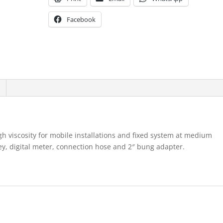
Facebook
gh viscosity for mobile installations and fixed system at medium
y, digital meter, connection hose and 2″ bung adapter.