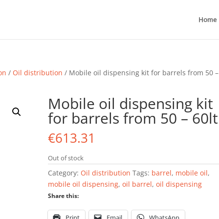
Home
ion
/
Oil distribution
/ Mobile oil dispensing kit for barrels from 50 –
Mobile oil dispensing kit
for barrels from 50 – 60lt
€
613.31
Out of stock
Category:
Oil distribution
Tags:
barrel
,
mobile oil
,
mobile oil dispensing
,
oil barrel
,
oil dispensing
Share this:
Print
Email
WhatsApp