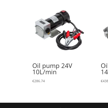
Oil pump 24V
Oi
10L/min
14
€
286.74
€
438