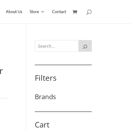
About Us
Store
Contact
r
Filters
Brands
Cart