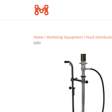
Home
/
Workshop Equipment
/
Fluid Distribut
60ltr