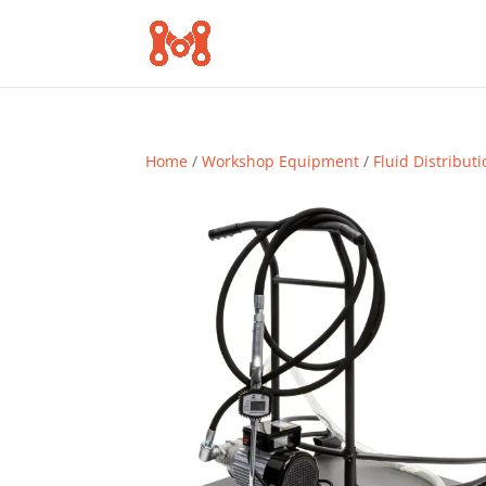
Home
/
Workshop Equipment
/
Fluid Distribut