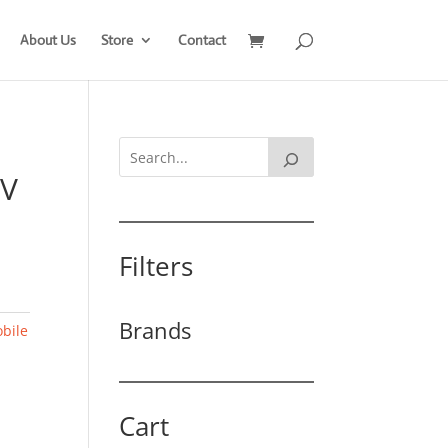
About Us
Store
Contact
0V
Filters
Brands
bile
Cart