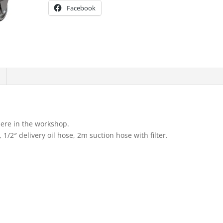
Facebook
here in the workshop.
, 1/2″ delivery oil hose, 2m suction hose with filter.