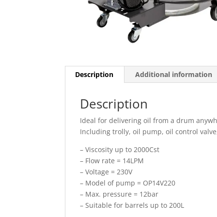
Description
Additional information
Description
Ideal for delivering oil from a drum anyw
Including trolly, oil pump, oil control valve
– Viscosity up to 2000Cst
– Flow rate = 14LPM
– Voltage = 230V
– Model of pump = OP14V220
– Max. pressure = 12bar
– Suitable for barrels up to 200L