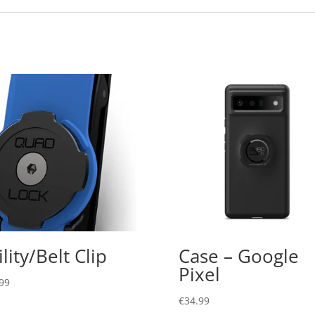
ility/Belt Clip
Case – Google
Pixel
99
€
34.99