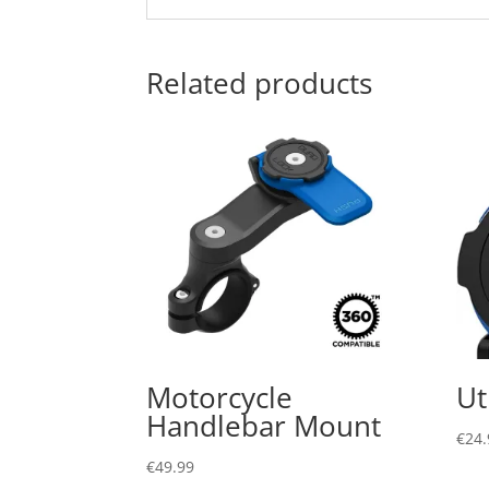
Related products
Motorcycle
Ut
Handlebar Mount
€
24.
€
49.99