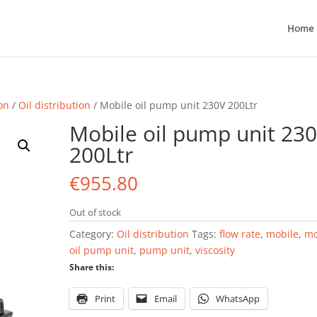
Home
ion
/
Oil distribution
/ Mobile oil pump unit 230V 200Ltr
Mobile oil pump unit 23
200Ltr
€
955.80
Out of stock
Category:
Oil distribution
Tags:
flow rate
,
mobile
,
mo
oil pump unit
,
pump unit
,
viscosity
Share this:
Print
Email
WhatsApp