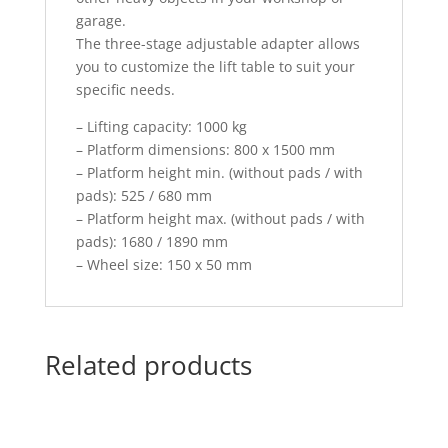
garage.
The three-stage adjustable adapter allows
you to customize the lift table to suit your
specific needs.
– Lifting capacity: 1000 kg
– Platform dimensions: 800 x 1500 mm
– Platform height min. (without pads / with
pads): 525 / 680 mm
– Platform height max. (without pads / with
pads): 1680 / 1890 mm
– Wheel size: 150 x 50 mm
Related products