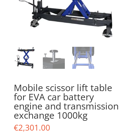
Mobile scissor lift table
for EVA car battery
engine and transmission
exchange 1000kg
€
2,301.00