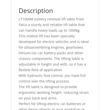
Description
LT1000M battery removal lift table from
Falco a sturdy and reliable lift table that
can handle heavy loads up to 1000kg.
This mobile lift has been specially
developed for electric vehicles and is ideal
for (dis)assembling engines, gearboxes,
lithium-ion car battery packs and other
chassis components. The lifting table is
adjustable in height and with, so it has a
flexible field of application.
With hydraulic foot control, you have full
control over the lifting process.
The lift table is designed to provide
ergonomic working height, reducing strain
on your back and arms.
Perfect for lifting electric car batteries or
other heavy objects in your workshop or