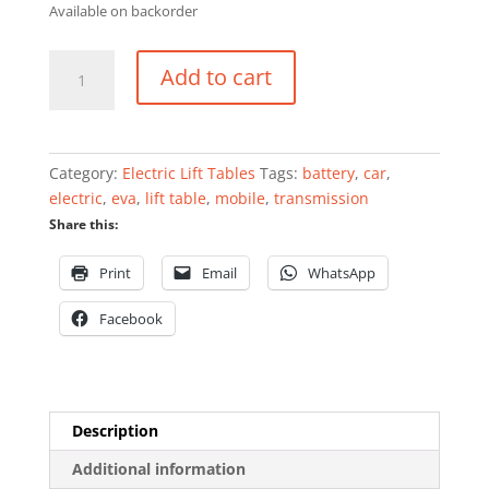
Available on backorder
Mobile
Add to cart
scissor
lift
table
for
Category:
Electric Lift Tables
Tags:
battery
,
car
,
EVA
electric
,
eva
,
lift table
,
mobile
,
transmission
car
Share this:
battery
engine
Print
Email
WhatsApp
and
transmission
Facebook
exchange
1000kg
quantity
Description
Additional information