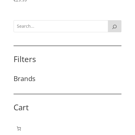
Filters
Brands
Cart