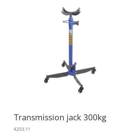
Transmission jack 300kg
€
253.11