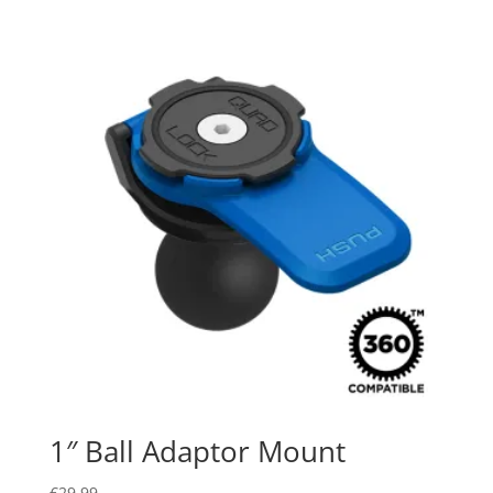
1″ Ball Adaptor Mount
€
29.99