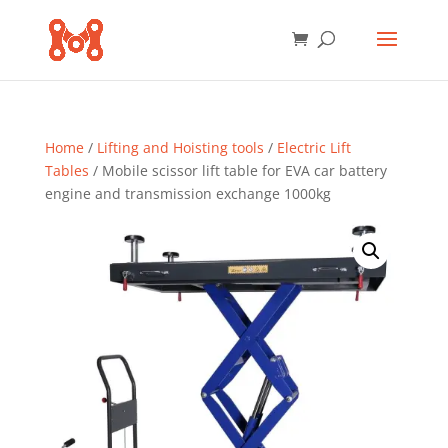
Home
/
Lifting and Hoisting tools
/
Electric Lift
Tables
/ Mobile scissor lift table for EVA car battery
engine and transmission exchange 1000kg