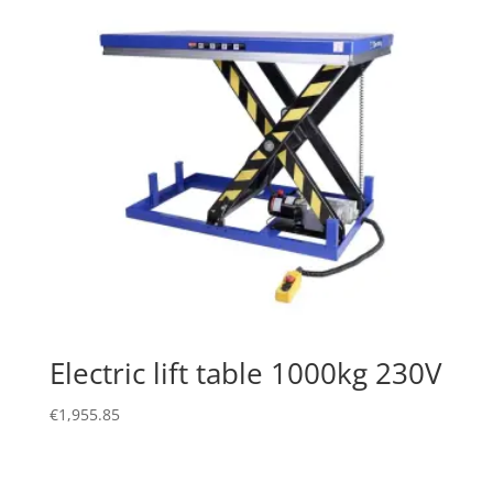
Electric lift table 1000kg 230V
€
1,955.85