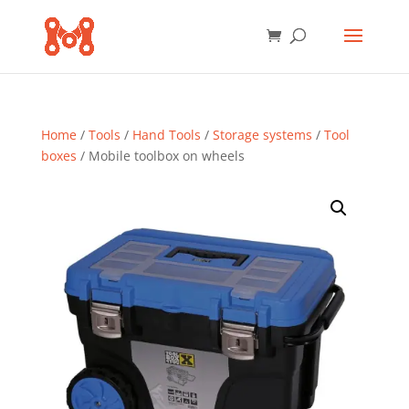
Home
/
Tools
/
Hand Tools
/
Storage systems
/
Tool
boxes
/ Mobile toolbox on wheels