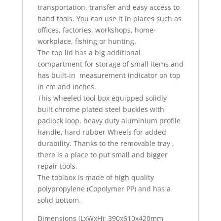
transportation, transfer and easy access to
hand tools. You can use it in places such as
offices, factories, workshops, home-
workplace, fishing or hunting.
The top lid has a big additional
compartment for storage of small items and
has built-in measurement indicator on top
in cm and inches.
This wheeled tool box equipped solidly
built chrome plated steel buckles with
padlock loop, heavy duty aluminium profile
handle, hard rubber Wheels for added
durability. Thanks to the removable tray ,
there is a place to put small and bigger
repair tools.
The toolbox is made of high quality
polypropylene (Copolymer PP) and has a
solid bottom.
Dimensions (LxWxH): 390x610x420mm