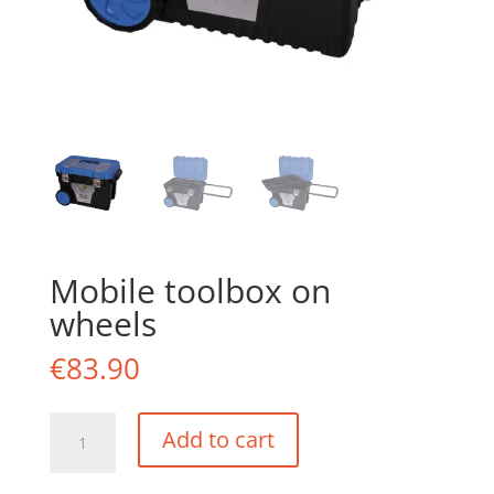
Mobile toolbox on
wheels
€
83.90
Mobile
Add to cart
toolbox
on