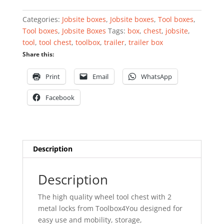
wheels
quantity
Categories:
Jobsite boxes
,
Jobsite boxes
,
Tool boxes
,
Tool boxes
,
Jobsite Boxes
Tags:
box
,
chest
,
jobsite
,
tool
,
tool chest
,
toolbox
,
trailer
,
trailer box
Share this:
Print
Email
WhatsApp
Facebook
Description
Description
The high quality wheel tool chest with 2
metal locks from Toolbox4You designed for
easy use and mobility, storage,