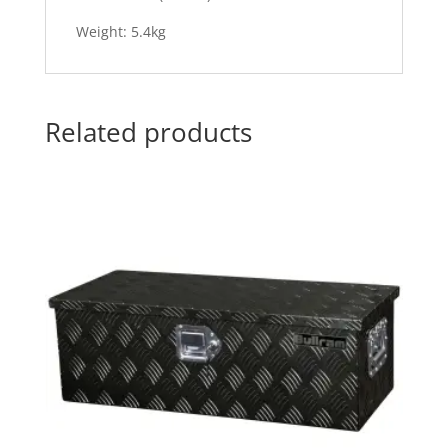
Weight: 5.4kg
Related products