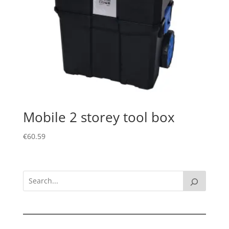
Mobile 2 storey tool box
€
60.59