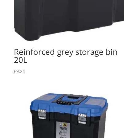
Reinforced grey storage bin
20L
€
9.24