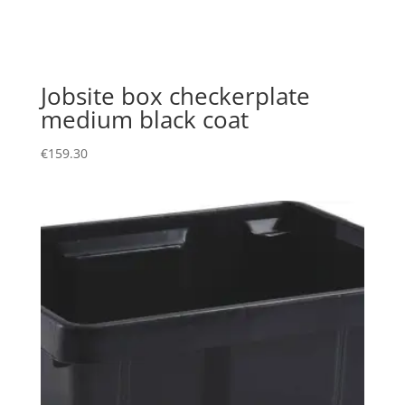
Jobsite box checkerplate
medium black coat
€
159.30