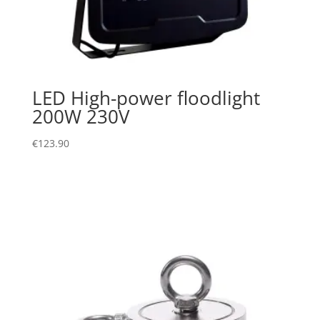
LED High-power floodlight
200W 230V
€
123.90