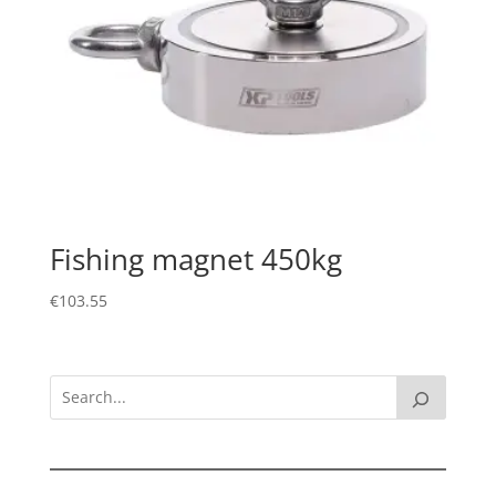
Fishing magnet 450kg
€
103.55