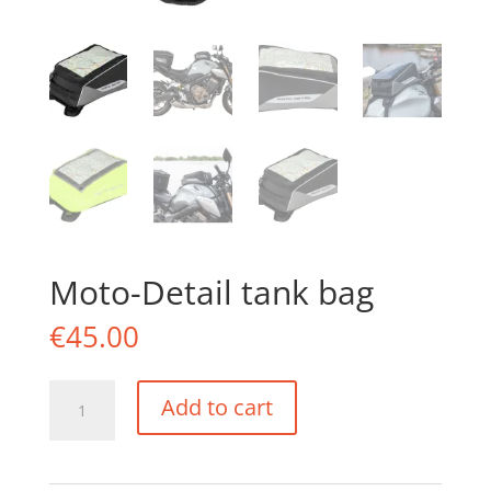
Moto-Detail tank bag
€
45.00
Moto-
Add to cart
Detail
tank
bag