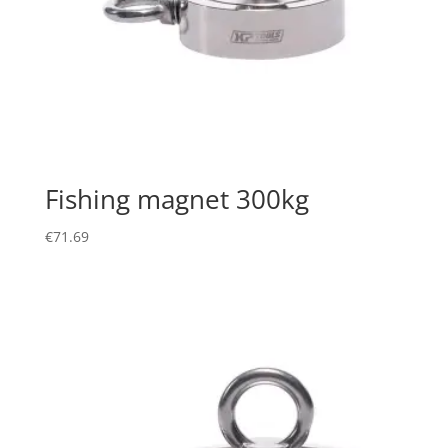
Fishing magnet 300kg
€
71.69