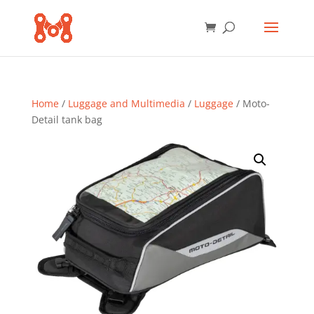
Home
/
Luggage and Multimedia
/
Luggage
/ Moto-
Detail tank bag