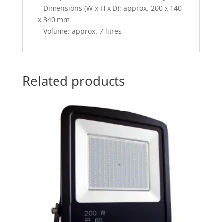
– Dimensions (W x H x D): approx. 200 x 140
x 340 mm
– Volume: approx. 7 litres
Related products