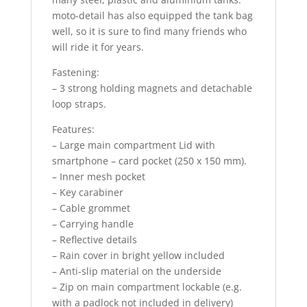
moto-detail has also equipped the tank bag
well, so it is sure to find many friends who
will ride it for years.
Fastening:
– 3 strong holding magnets and detachable
loop straps.
Features:
– Large main compartment Lid with
smartphone – card pocket (250 x 150 mm).
– Inner mesh pocket
– Key carabiner
– Cable grommet
– Carrying handle
– Reflective details
– Rain cover in bright yellow included
– Anti-slip material on the underside
– Zip on main compartment lockable (e.g.
with a padlock not included in delivery)