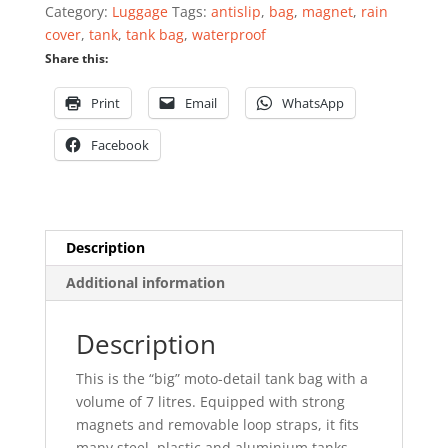
quantity
Category:
Luggage
Tags:
antislip
,
bag
,
magnet
,
rain
cover
,
tank
,
tank bag
,
waterproof
Share this:
Print
Email
WhatsApp
Facebook
Description
Additional information
Description
This is the “big” moto-detail tank bag with a
volume of 7 litres. Equipped with strong
magnets and removable loop straps, it fits
many steel, plastic and aluminium tanks.