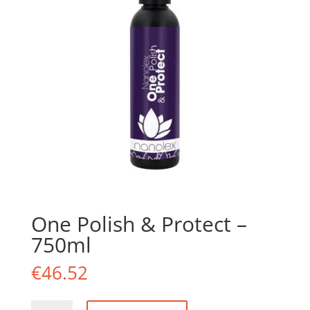
One Polish & Protect –
750ml
€
46.52
One