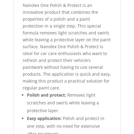
Nanolex One Polish & Protect is an
innovative product that combines the
properties of a polish and a paint
protection in a single step. This special
formula removes light scratches and swirls
while leaving a protective layer on the paint
surface. Nanolex One Polish & Protect is
ideal for car care enthusiasts who want to
refresh and protect their vehicle’s
paintwork without having to use several
products. The application is quick and easy,
making this product a practical solution for
regular paint care.
Polish and protect:
Removes light
scratches and swirls while leaving a
protective layer.
Easy application:
Polish and protect in
one step, with no need for extensive
after-treatment.