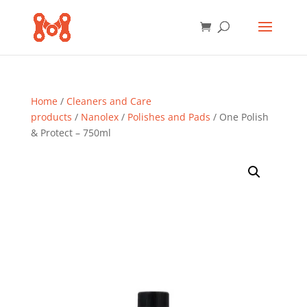
Home
/
Cleaners and Care
products
/
Nanolex
/
Polishes and Pads
/ One Polish
& Protect – 750ml