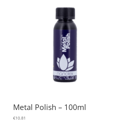
Metal Polish – 100ml
€
10.81