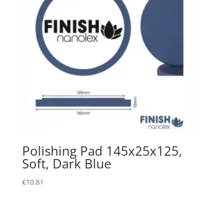
Polishing Pad 145x25x125,
Soft, Dark Blue
€
10.81