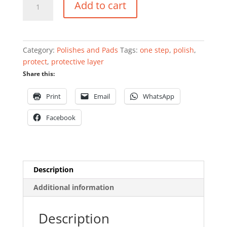
Add to cart
Polish
&
Protect
-
Category:
Polishes and Pads
Tags:
one step
,
polish
,
750ml
protect
,
protective layer
quantity
Share this:
Print
Email
WhatsApp
Facebook
Description
Additional information
Description