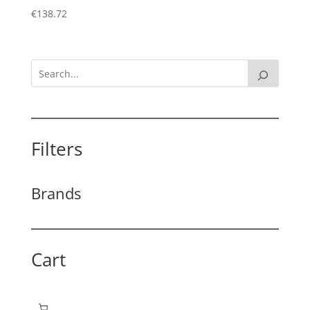
€
138.72
Filters
Brands
Cart