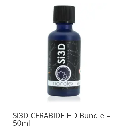
Si3D CERABIDE HD Bundle –
50ml