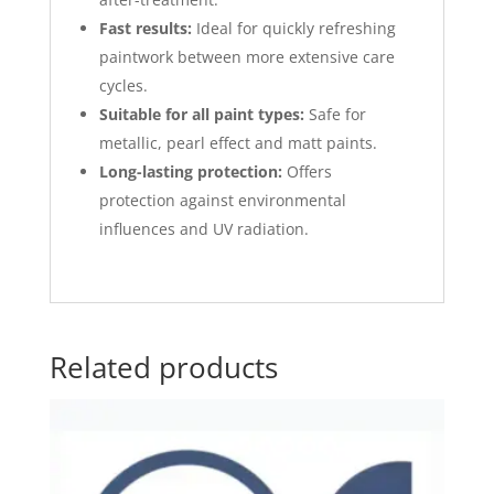
Fast results:
Ideal for quickly refreshing
paintwork between more extensive care
cycles.
Suitable for all paint types:
Safe for
metallic, pearl effect and matt paints.
Long-lasting protection:
Offers
protection against environmental
influences and UV radiation.
Related products