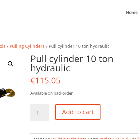
Home
ols
/
Pulling Cylinders
/ Pull cylinder 10 ton hydraulic
Pull cylinder 10 ton
hydraulic
€
115.05
Available on backorder
Pull
Add to cart
cylinder
10
ton
hydraulic