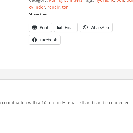
Category:
Pulling Cylinders
Tags:
hydraulic
,
pull
,
pul
quantity
cylinder
,
repair
,
ton
Share this:
Print
Email
WhatsApp
Facebook
in combination with a 10 ton body repair kit and can be connected