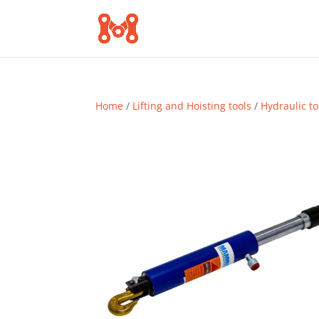
Home
/
Lifting and Hoisting tools
/
Hydraulic to