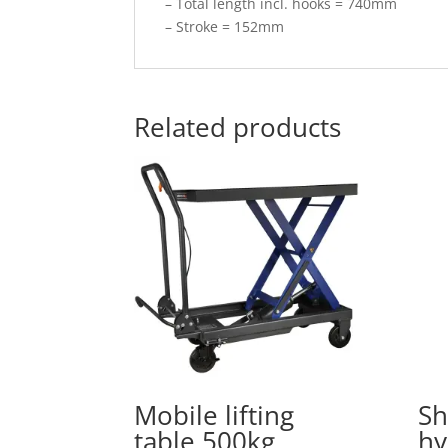
– Total length incl. hooks = 740mm
– Stroke = 152mm
Related products
Mobile lifting
Sh
table 500kg
hy