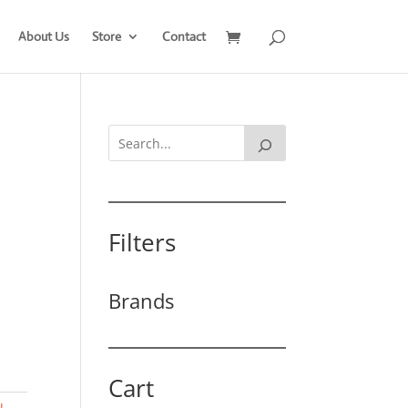
About Us
Store
Contact
Filters
Brands
Cart