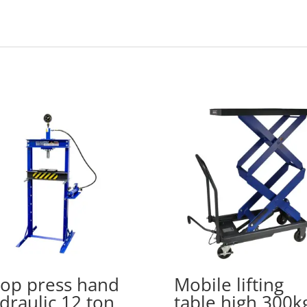
op press hand
Mobile lifting
draulic 12 ton
table high 300k