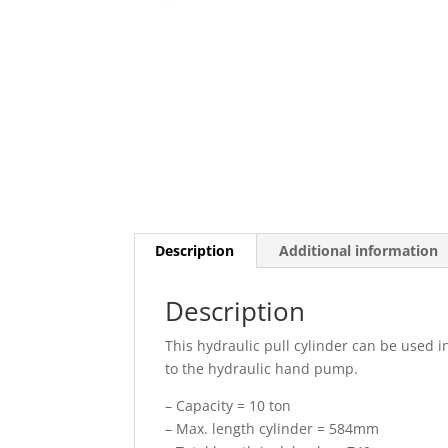
Description
Additional information
Description
This hydraulic pull cylinder can be used 
to the hydraulic hand pump.
– Capacity = 10 ton
– Max. length cylinder = 584mm