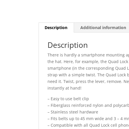
Description
Additional information
Description
There is hardly a smartphone mounting ap
the hat. Here, for example, the Quad Lock 
smartphone (in the corresponding Quad Lo
strap with a simple twist. The Quad Lock 
need it. Twist, press the lever, remove. 
instantly at hand!
– Easy to use belt clip
– Fiberglass reinforced nylon and polycar
– Stainless steel hardware
– Fits belts up to 45 mm wide and 3 – 4 m
– Compatible with all Quad Lock cell pho