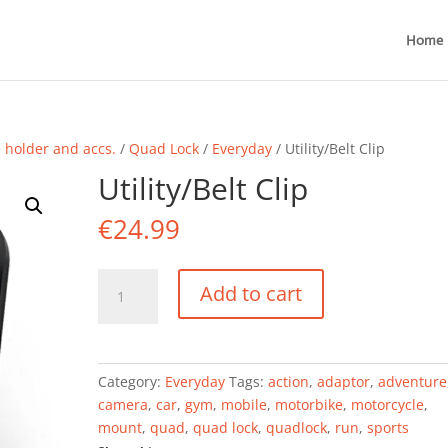
Home
holder and accs.
/
Quad Lock
/
Everyday
/ Utility/Belt Clip
Utility/Belt Clip
€
24.99
Utility/Belt
Add to cart
Clip
quantity
Category:
Everyday
Tags:
action
,
adaptor
,
adventure
camera
,
car
,
gym
,
mobile
,
motorbike
,
motorcycle
,
mount
,
quad
,
quad lock
,
quadlock
,
run
,
sports