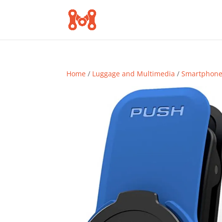
Home
/
Luggage and Multimedia
/
Smartphone 