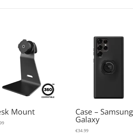
sk Mount
Case – Samsung
Galaxy
99
€
34.99