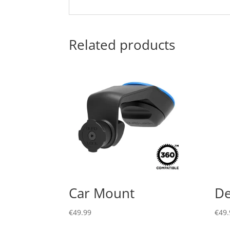
Related products
Car Mount
De
€
49.99
€
49.