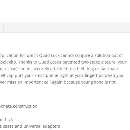
plication for which Quad Lock cannot conjure a solution out of
belt clip. Thanks to Quad Lock’s patented two-stage closure, your
ck case) can be securely attached to a belt, bag or backpack
belt clip puts your smartphone right at your fingertips when you
Never miss an important call again because your phone is not
bonate construction
m thick
ne cases and universal adapters