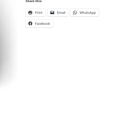
Share this:
Print
Email
WhatsApp
Facebook