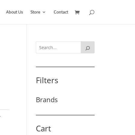
About Us
Store
Contact
Filters
Brands
,
Cart