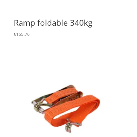
Ramp foldable 340kg
€
155.76