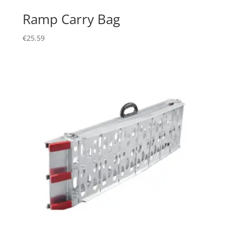
Ramp Carry Bag
€
25.59