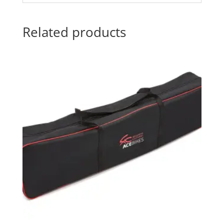
Related products