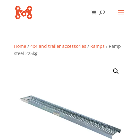
Home
/
4x4 and trailer accessories
/
Ramps
/ Ramp
steel 225kg