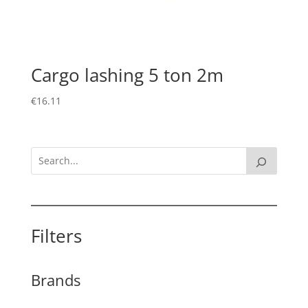
Cargo lashing 5 ton 2m
€
16.11
Filters
Brands