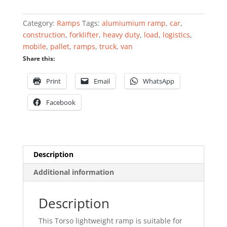
quantity
Category:
Ramps
Tags:
alumiumium ramp
,
car
,
construction
,
forklifter
,
heavy duty
,
load
,
logistics
,
mobile
,
pallet
,
ramps
,
truck
,
van
Share this:
Print
Email
WhatsApp
Facebook
Description
Additional information
Description
This Torso lightweight ramp is suitable for