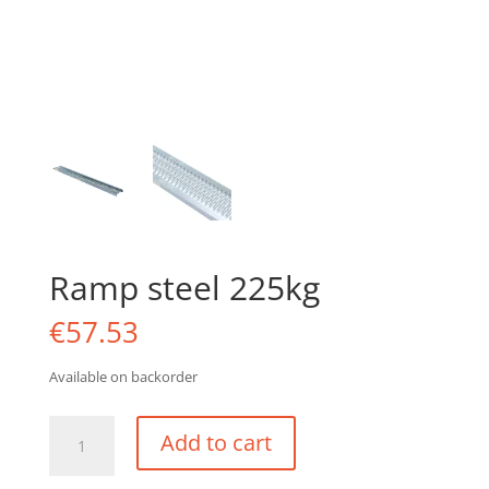
Ramp steel 225kg
€
57.53
Available on backorder
Ramp
Add to cart
steel
225kg