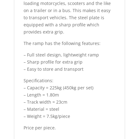
loading motorcycles, scooters and the like
on a trailer or in a bus. This makes it easy
to transport vehicles. The steel plate is
equipped with a sharp profile which
provides extra grip.
The ramp has the following features:
– Full steel design, lightweight ramp
– Sharp profile for extra grip
– Easy to store and transport
Specifications:
– Capacity = 225kg (450kg per set)
– Length = 1.80m
– Track width = 23cm
– Material = steel
– Weight = 7.5kg/piece
Price per piece.