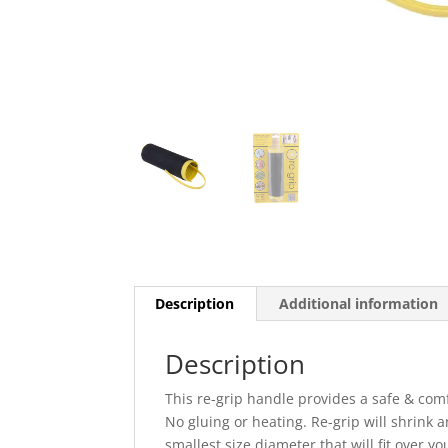
Description
Additional information
Description
This re-grip handle provides a safe & comfo
No gluing or heating. Re-grip will shrink 
smallest size diameter that will fit over yo