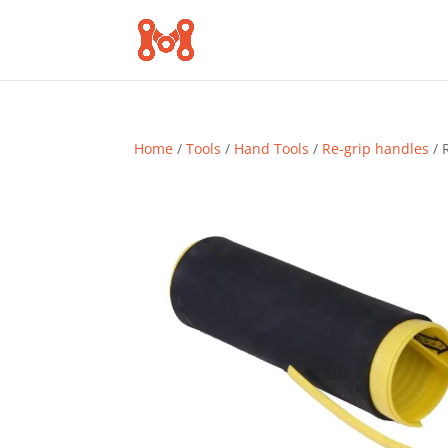
Home
/
Tools
/
Hand Tools
/
Re-grip handles
/ 