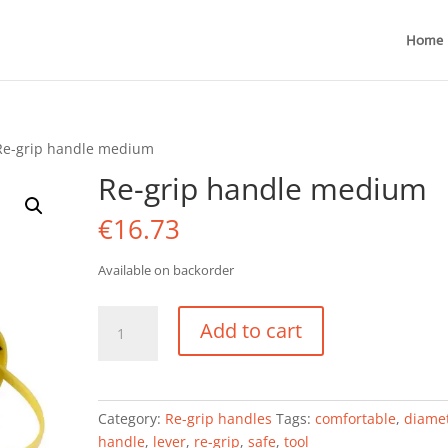
Home
Re-grip handle medium
Re-grip handle medium
€
16.73
Available on backorder
Re-
Add to cart
grip
handle
medium
quantity
Category:
Re-grip handles
Tags:
comfortable
,
diame
handle
,
lever
,
re-grip
,
safe
,
tool