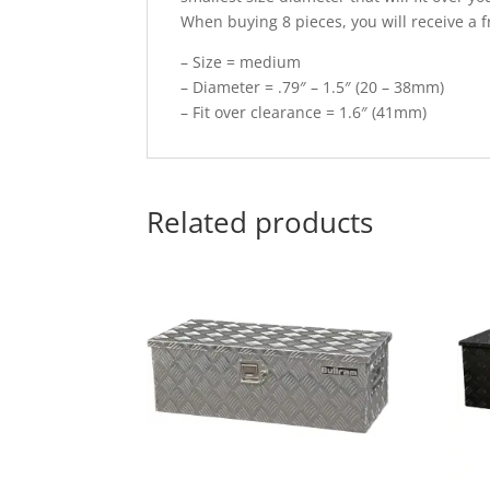
When buying 8 pieces, you will receive a f
– Size = medium
– Diameter = .79″ – 1.5″ (20 – 38mm)
– Fit over clearance = 1.6″ (41mm)
Related products