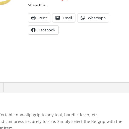
Share this:
Print
Email
WhatsApp
Facebook
rtable non-slip grip to any tool, handle, lever, etc.
and compress securely to size. Simply select the Re-grip with the
ur item.