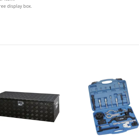
ree display box.