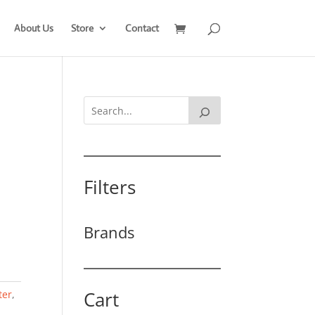
About Us
Store
Contact
Filters
Brands
Cart
ter
,