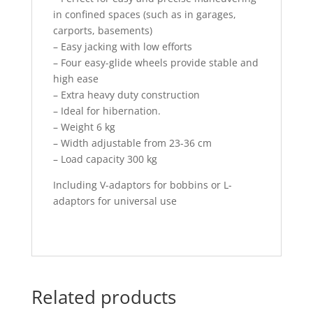
in confined spaces (such as in garages,
carports, basements)
– Easy jacking with low efforts
– Four easy-glide wheels provide stable and
high ease
– Extra heavy duty construction
– Ideal for hibernation.
– Weight 6 kg
– Width adjustable from 23-36 cm
– Load capacity 300 kg
Including V-adaptors for bobbins or L-
adaptors for universal use
Related products