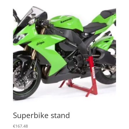
Superbike stand
€
167.48