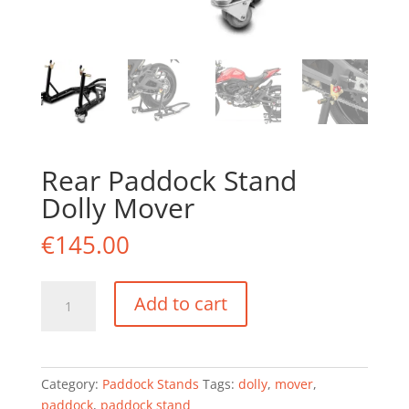
Rear Paddock Stand
Dolly Mover
€
145.00
Rear
Add to cart
Paddock
Stand
Dolly
Mover
Category:
Paddock Stands
Tags:
dolly
,
mover
,
quantity
paddock
,
paddock stand