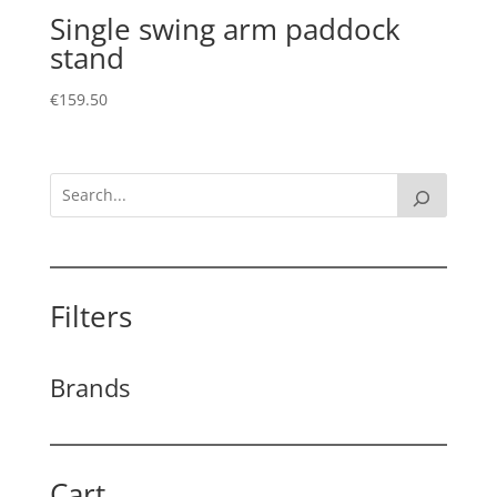
Single swing arm paddock
stand
€
159.50
Filters
Brands
Cart