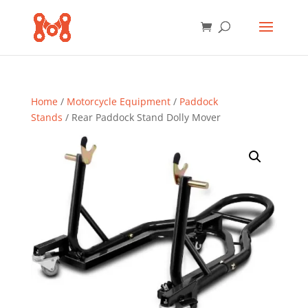
Home
/
Motorcycle Equipment
/
Paddock
Stands
/ Rear Paddock Stand Dolly Mover