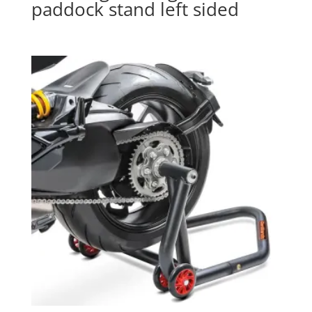
paddock stand left sided