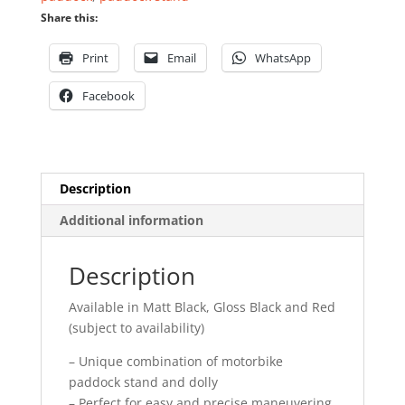
Share this:
Print
Email
WhatsApp
Facebook
Description
Additional information
Description
Available in Matt Black, Gloss Black and Red
(subject to availability)
– Unique combination of motorbike
paddock stand and dolly
– Perfect for easy and precise maneuvering