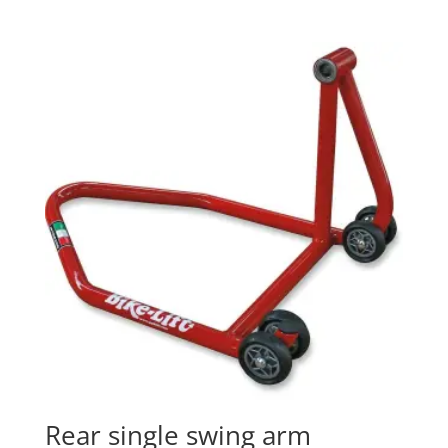
Rear single swing arm