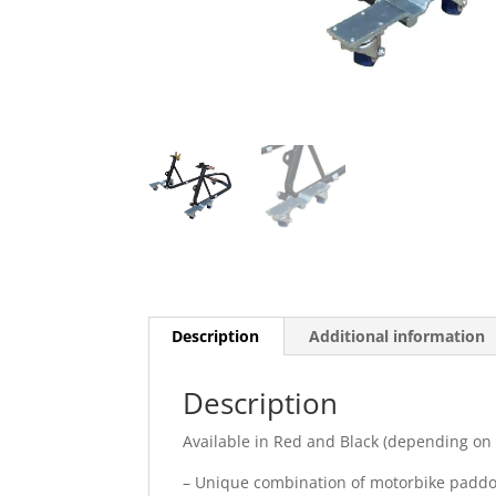
Description
Additional information
Description
Available in Red and Black (depending on a
– Unique combination of motorbike paddo