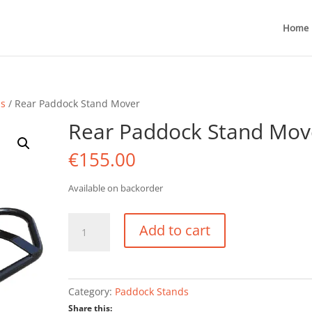
Home
ds
/ Rear Paddock Stand Mover
Rear Paddock Stand Mov
€
155.00
Available on backorder
Rear
Add to cart
Paddock
Stand
Mover
quantity
Category:
Paddock Stands
Share this: