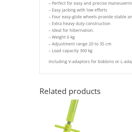
– Perfect for easy and precise maneuverin
– Easy jacking with low efforts
– Four easy-glide wheels provide stable a
– Extra heavy duty construction
– Ideal for hibernation.
– Weight 6 kg
– Adjustment range 20 to 35 cm
– Load capacity 300 kg
Including V-adaptors for bobbins or L-ada
Related products