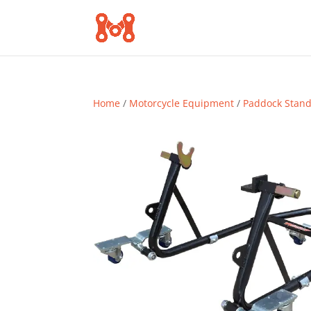
Home
/
Motorcycle Equipment
/
Paddock Stan