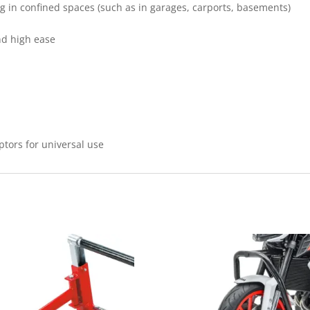
g in confined spaces (such as in garages, carports, basements)
nd high ease
ptors for universal use