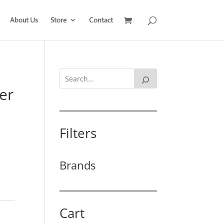
About Us
Store
Contact
er
Filters
Brands
Cart