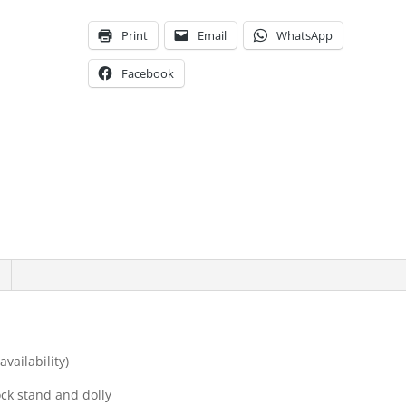
Print
Email
WhatsApp
Facebook
vailability)
ck stand and dolly