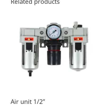
Related products
Air unit 1/2”