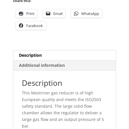
Share this:
bar
quantity
Print
Email
WhatsApp
Facebook
Description
Additional information
Description
This Mestriner gas reducer is of high
European quality and meets the ISO2503
safety standard. The large solid flow
chamber allows the regulator to deliver a
large gas flow and an output pressure of 5
bar.