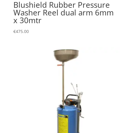
Blushield Rubber Pressure
Washer Reel dual arm 6mm
x 30mtr
€
475.00