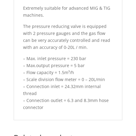
Extremely suitable for advanced MIG & TIG
machines.
The pressure reducing valve is equipped
with 2 pressure gauges and the gas flow
can be very accurately controlled and read
with an accuracy of 0-20L / min.
– Max. inlet pressure = 230 bar
– Max.output pressure = 5 bar
– Flow capacity = 1.5m³/h
– Scale division flow meter = 0 – 20L/min
– Connection inlet = 24.32mm internal
thread
– Connection outlet = 6.3 and 8.3mm hose
connector