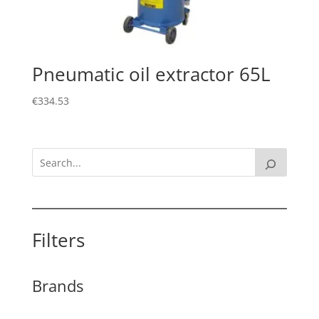
Pneumatic oil extractor 65L
€
334.53
Filters
Brands