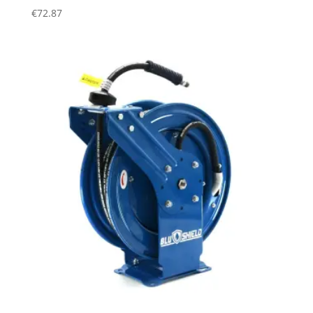
€
72.87