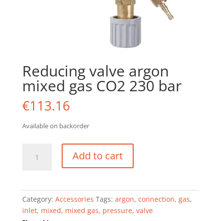
Reducing valve argon
mixed gas CO2 230 bar
€
113.16
Available on backorder
Reducing
Add to cart
valve
argon
mixed
gas
Category:
Accessories
Tags:
argon
,
connection
,
gas
,
CO2
inlet
,
mixed
,
mixed gas
,
pressure
,
valve
230