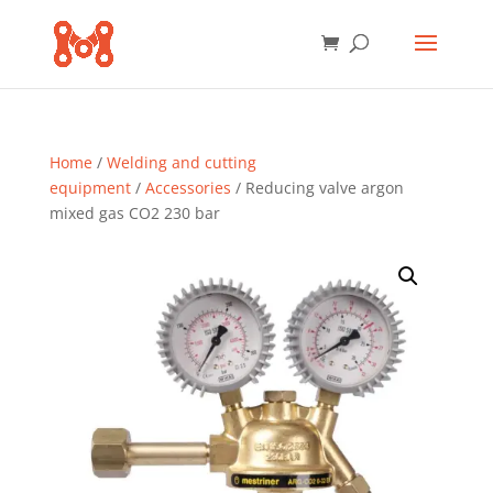
Home
/
Welding and cutting
equipment
/
Accessories
/ Reducing valve argon
mixed gas CO2 230 bar