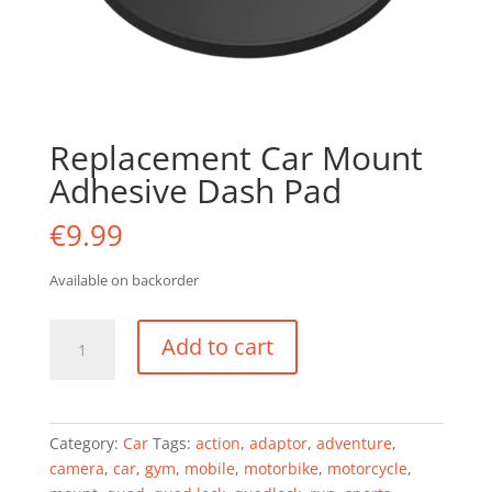
Replacement Car Mount
Adhesive Dash Pad
€
9.99
Available on backorder
Replacement
Add to cart
Car
Mount
Adhesive
Dash
Category:
Car
Tags:
action
,
adaptor
,
adventure
,
Pad
camera
,
car
,
gym
,
mobile
,
motorbike
,
motorcycle
,
quantity