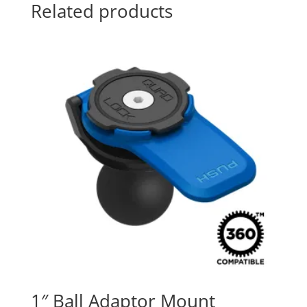
Related products
1″ Ball Adaptor Mount