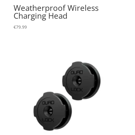
Weatherproof Wireless
Charging Head
€
79.99