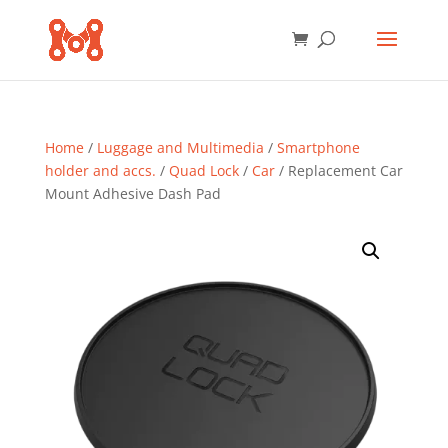
Home
/
Luggage and Multimedia
/
Smartphone
holder and accs.
/
Quad Lock
/
Car
/ Replacement Car
Mount Adhesive Dash Pad