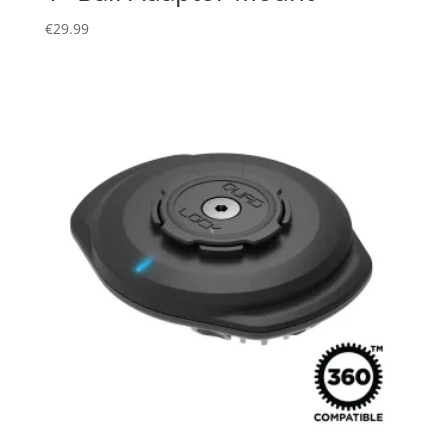
€
29.99