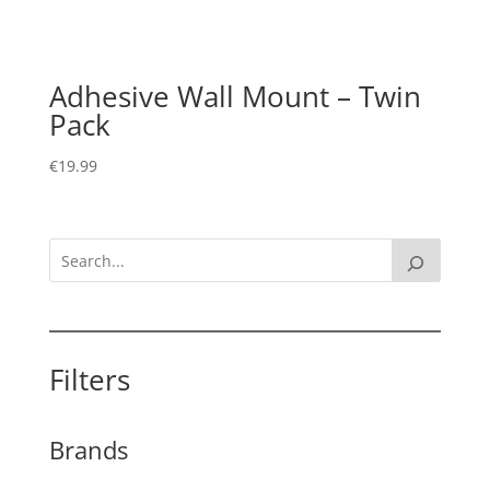
Adhesive Wall Mount – Twin
Pack
€
19.99
Filters
Brands