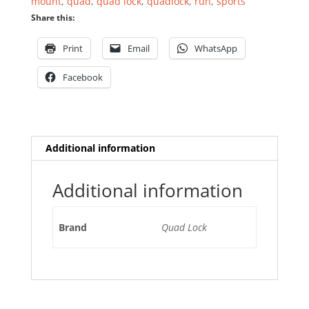
mount
,
quad
,
quad lock
,
quadlock
,
run
,
sports
Share this:
Print
Email
WhatsApp
Facebook
Additional information
Additional information
Brand
Quad Lock