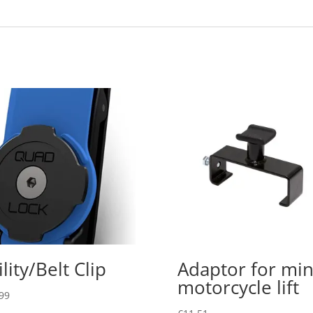
ility/Belt Clip
Adaptor for min
motorcycle lift
99