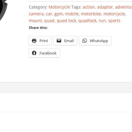
Bar
Category:
Motorcycle
Tags:
action
,
adaptor
,
adventu
Spacers
camera
,
car
,
gym
,
mobile
,
motorbike
,
motorcycle
,
quantity
mount
,
quad
,
quad lock
,
quadlock
,
run
,
sports
Share this:
Print
Email
WhatsApp
Facebook