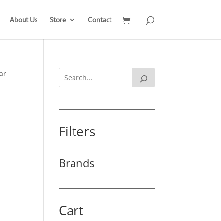
About Us
Store
Contact
ar
Filters
Brands
Cart