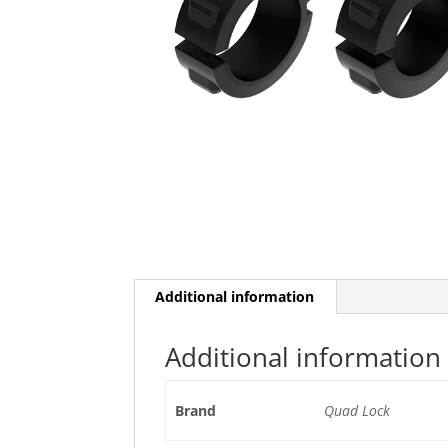
Additional information
Additional information
Brand
Quad Lock