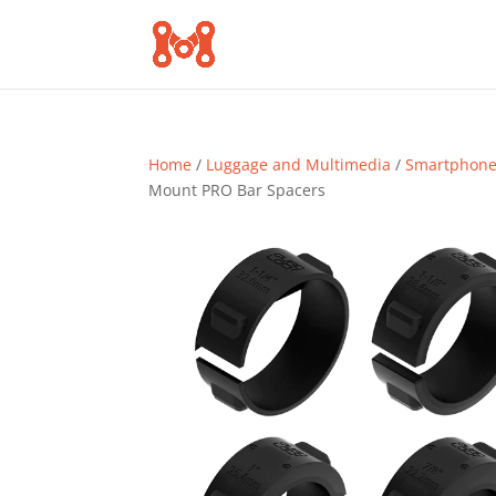
Home
/
Luggage and Multimedia
/
Smartphone 
Mount PRO Bar Spacers