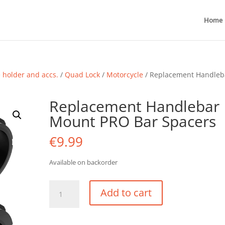
Home
holder and accs.
/
Quad Lock
/
Motorcycle
/ Replacement Handleb
Replacement Handlebar
Mount PRO Bar Spacers
€
9.99
Available on backorder
Replacement
Add to cart
Handlebar
Mount
PRO