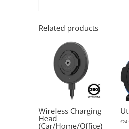
Related products
Wireless Charging
Ut
Head
€
24.
(Car/Home/Office)