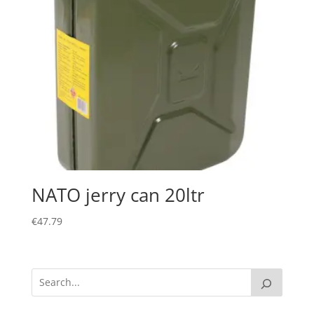
NATO jerry can 20ltr
€
47.79