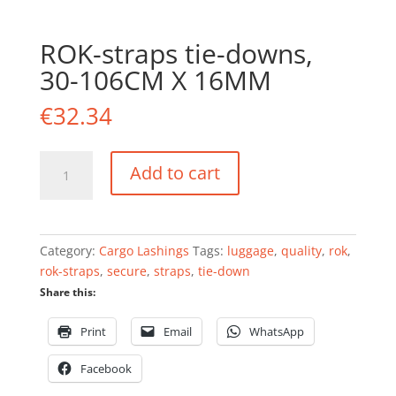
ROK-straps tie-downs,
30-106CM X 16MM
€
32.34
ROK-
Add to cart
straps
tie-
downs,
30-
Category:
Cargo Lashings
Tags:
luggage
,
quality
,
rok
,
106CM
rok-straps
,
secure
,
straps
,
tie-down
X
Share this:
16MM
quantity
Print
Email
WhatsApp
Facebook