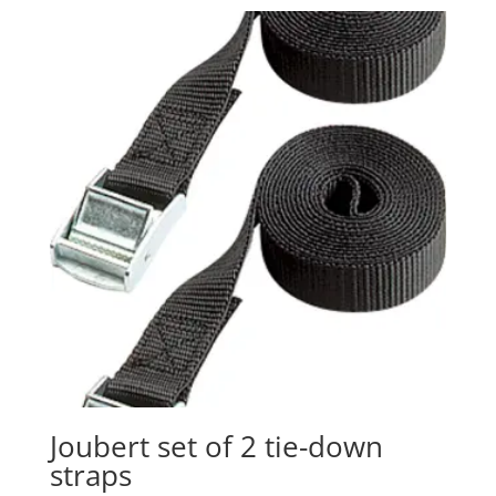
Joubert set of 2 tie-down
straps