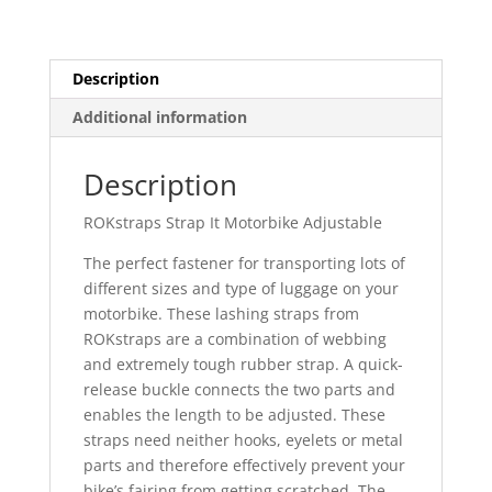
Description
Additional information
Description
ROKstraps Strap It Motorbike Adjustable
The perfect fastener for transporting lots of
different sizes and type of luggage on your
motorbike. These lashing straps from
ROKstraps are a combination of webbing
and extremely tough rubber strap. A quick-
release buckle connects the two parts and
enables the length to be adjusted. These
straps need neither hooks, eyelets or metal
parts and therefore effectively prevent your
bike’s fairing from getting scratched. The