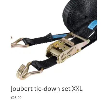
Joubert tie-down set XXL
€
25.00