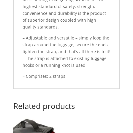
highest standard of safety, strength,
convenience and durability is the product
of superior design coupled with high
quality standards.
– Adjustable and versatile – simply loop the
strap around the luggage, secure the ends,
tighten the strap, and that’s all there is to it!
– The strap is attached to existing luggage
hooks or a running knot is used
– Comprises: 2 straps
Related products