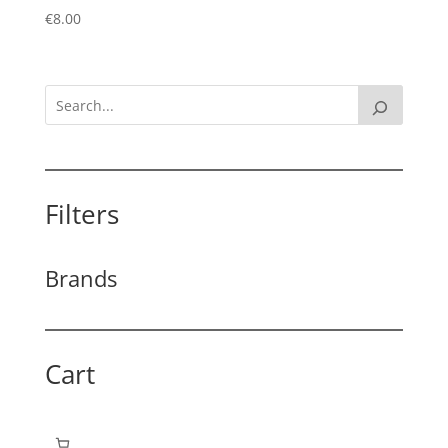
€
8.00
Filters
Brands
Cart