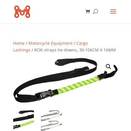
Home
/
Motorcycle Equipment
/
Cargo
Lashings
/ ROK-straps tie-downs, 30-106CM X 16MM