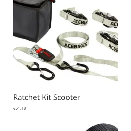
Ratchet Kit Scooter
€
51.18