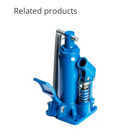
Related products