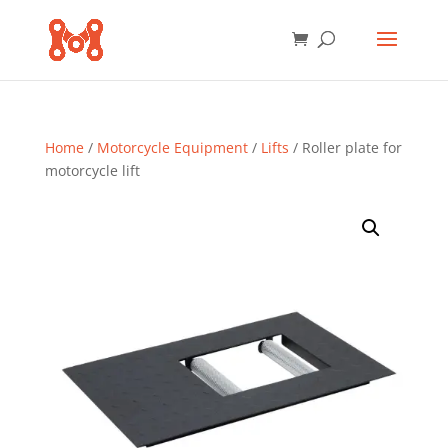
Home
/
Motorcycle Equipment
/
Lifts
/ Roller plate for
motorcycle lift