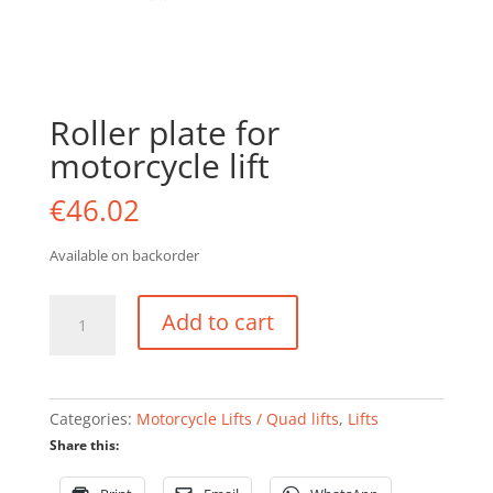
Roller plate for
motorcycle lift
€
46.02
Available on backorder
Roller
Add to cart
plate
for
motorcycle
lift
Categories:
Motorcycle Lifts / Quad lifts
,
Lifts
quantity
Share this: