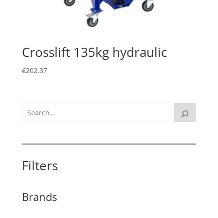
Crosslift 135kg hydraulic
€
202.37
Filters
Brands