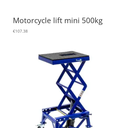
Motorcycle lift mini 500kg
€
107.38