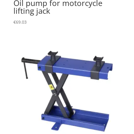
Oil pump for motorcycle
lifting jack
€
69.03