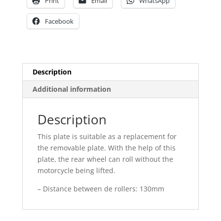
Print
Email
WhatsApp
Facebook
Description
Additional information
Description
This plate is suitable as a replacement for
the removable plate. With the help of this
plate, the rear wheel can roll without the
motorcycle being lifted.
– Distance between de rollers: 130mm