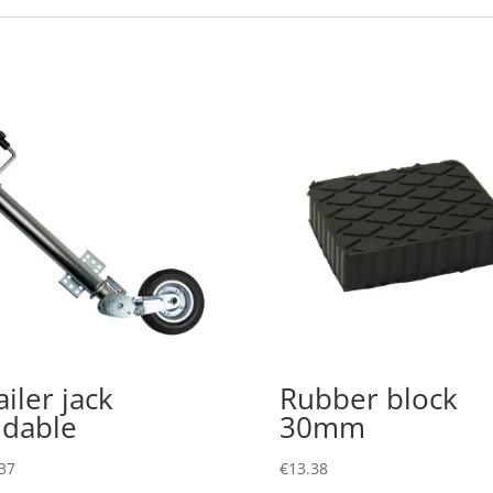
ailer jack
Rubber block
ldable
30mm
37
€
13.38