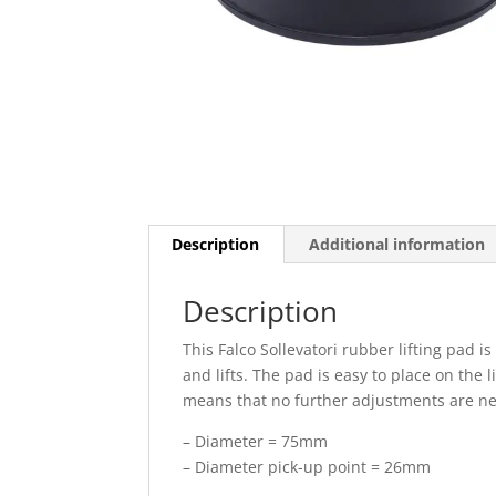
Description
Additional information
Description
This Falco Sollevatori rubber lifting pad is
and lifts. The pad is easy to place on the 
means that no further adjustments are nece
– Diameter = 75mm
– Diameter pick-up point = 26mm