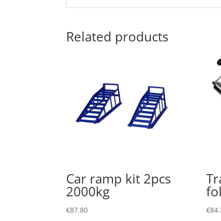
Related products
Car ramp kit 2pcs
Tr
2000kg
fo
€
87.80
€
84.