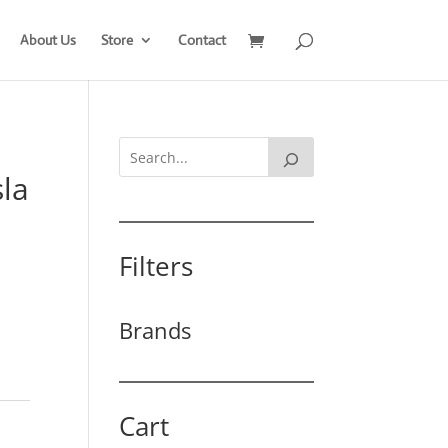
About Us
Store
Contact
sla
Filters
Brands
Cart