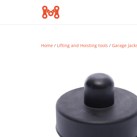
Home
/
Lifting and Hoisting tools
/
Garage Jack