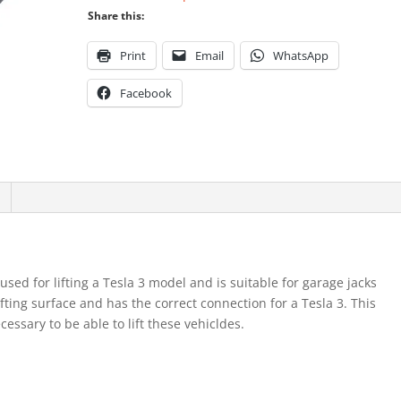
Share this:
Print
Email
WhatsApp
Facebook
 used for lifting a Tesla 3 model and is suitable for garage jacks
lifting surface and has the correct connection for a Tesla 3. This
ssary to be able to lift these vehicldes.