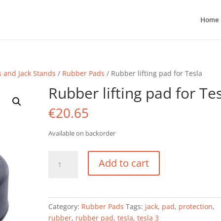
Home
s and Jack Stands
/
Rubber Pads
/ Rubber lifting pad for Tesla
Rubber lifting pad for Te
€
20.65
Available on backorder
Rubber
Add to cart
lifting
pad
for
Tesla
Category:
Rubber Pads
Tags:
jack
,
pad
,
protection
,
quantity
rubber
,
rubber pad
,
tesla
,
tesla 3