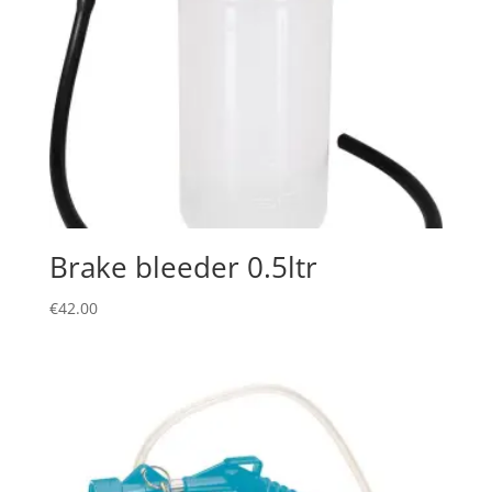
Brake bleeder 0.5ltr
€
42.00