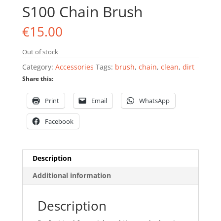
S100 Chain Brush
€
15.00
Out of stock
Category:
Accessories
Tags:
brush
,
chain
,
clean
,
dirt
Share this:
Print
Email
WhatsApp
Facebook
Description
Additional information
Description