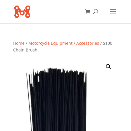
Home
/
Motorcycle Equipment
/
Accessories
/ S100
Chain Brush