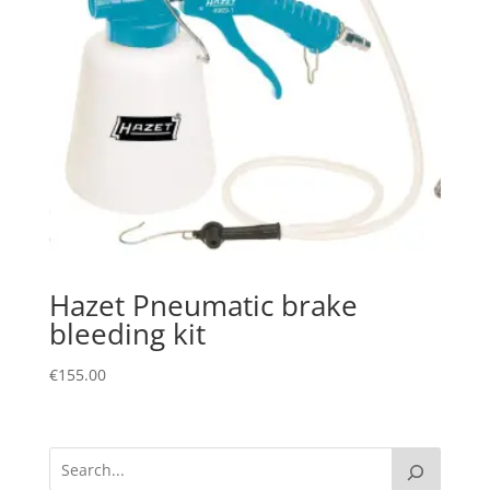
Hazet Pneumatic brake
bleeding kit
€
155.00