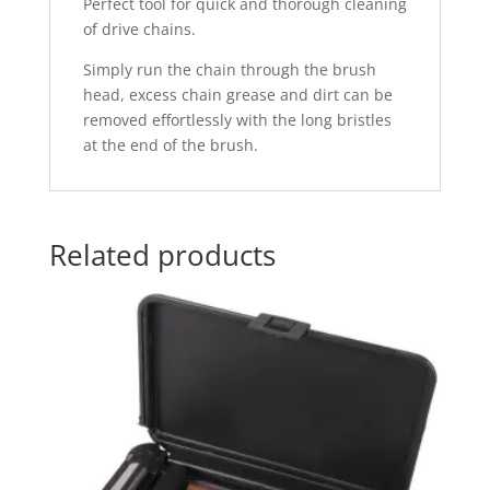
Perfect tool for quick and thorough cleaning
of drive chains.
Simply run the chain through the brush
head, excess chain grease and dirt can be
removed effortlessly with the long bristles
at the end of the brush.
Related products