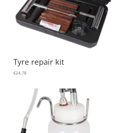
Tyre repair kit
€
24.78