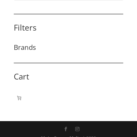
Filters
Brands
Cart