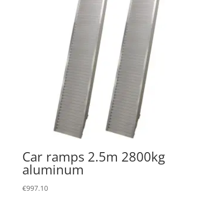
Car ramps 2.5m 2800kg
aluminum
€
997.10