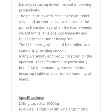
battery, reducing downtime and improving
productivity.
The pallet truck includes a pressure relief
valve and an overload valve to protect the
pump from damage when the load exceeds
weight limits. This ensures longevity and
reliability even under heavy use.
The PU steering wheel and fork rollers are
standard, providing smooth
maneuverability and reducing strain on the
operator. These features are particularly
beneficial in demanding environments,
ensuring stable and controlled handling of
loads.
Specifications:
Lifting capacity: 1000 kg
Fork size (length x width x height): 1150 x