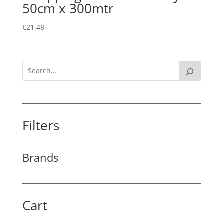
50cm x 300mtr
€
21.48
Filters
Brands
Cart