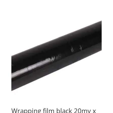
Wrapping film black 20my x