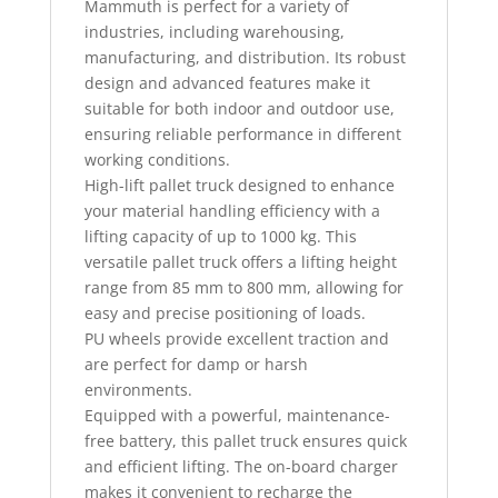
Mammuth is perfect for a variety of
industries, including warehousing,
manufacturing, and distribution. Its robust
design and advanced features make it
suitable for both indoor and outdoor use,
ensuring reliable performance in different
working conditions.
High-lift pallet truck designed to enhance
your material handling efficiency with a
lifting capacity of up to 1000 kg. This
versatile pallet truck offers a lifting height
range from 85 mm to 800 mm, allowing for
easy and precise positioning of loads.
PU wheels provide excellent traction and
are perfect for damp or harsh
environments.
Equipped with a powerful, maintenance-
free battery, this pallet truck ensures quick
and efficient lifting. The on-board charger
makes it convenient to recharge the