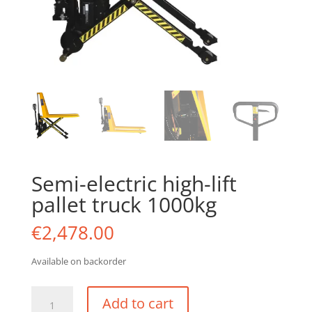
Semi-electric high-lift
pallet truck 1000kg
€
2,478.00
Available on backorder
Semi-
Add to cart
electric