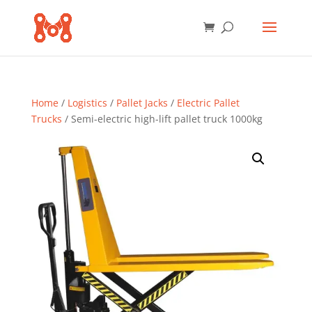
Home
/
Logistics
/
Pallet Jacks
/
Electric Pallet
Trucks
/ Semi-electric high-lift pallet truck 1000kg