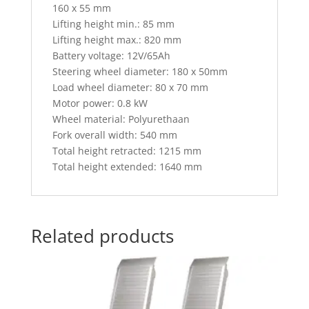
160 x 55 mm
Lifting height min.: 85 mm
Lifting height max.: 820 mm
Battery voltage: 12V/65Ah
Steering wheel diameter: 180 x 50mm
Load wheel diameter: 80 x 70 mm
Motor power: 0.8 kW
Wheel material: Polyurethaan
Fork overall width: 540 mm
Total height retracted: 1215 mm
Total height extended: 1640 mm
Related products