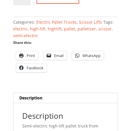
high-
lift
pallet
Categories:
Electric Pallet Trucks
,
Scissor Lifts
Tags:
truck
electric
,
high-lift
,
highlift
,
pallet
,
palletiser
,
scissor
,
1000kg
semi-electric
quantity
Share this:
Print
Email
WhatsApp
Facebook
Description
Description
Semi-electric high-lift pallet truck from