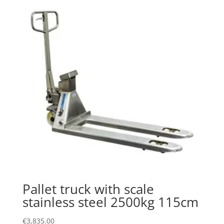
Pallet truck with scale
stainless steel 2500kg 115cm
€
3,835.00