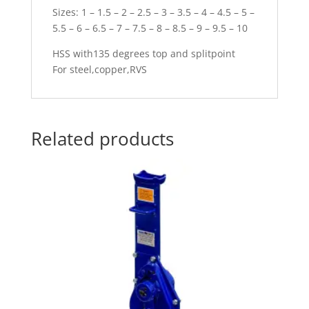
Sizes: 1 – 1.5 – 2 – 2.5 – 3 – 3.5 – 4 – 4.5 – 5 –
5.5 – 6 – 6.5 – 7 – 7.5 – 8 – 8.5 – 9 – 9.5 – 10
HSS with135 degrees top and splitpoint
For steel,copper,RVS
Related products