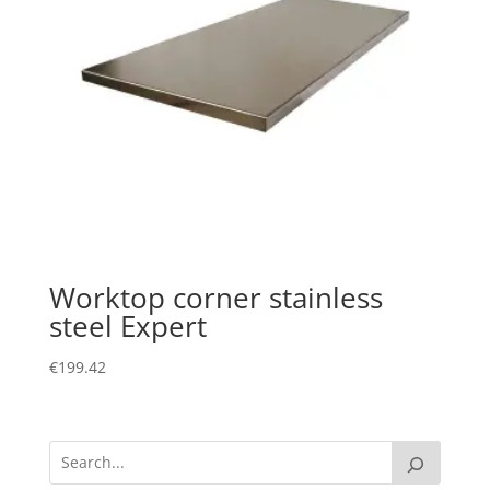
Worktop corner stainless
steel Expert
€
199.42