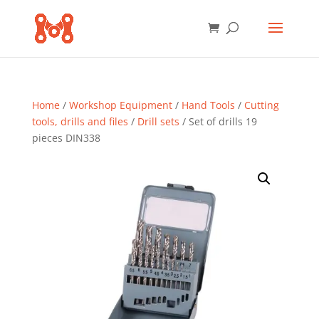
Home
/
Workshop Equipment
/
Hand Tools
/
Cutting
tools, drills and files
/
Drill sets
/ Set of drills 19
pieces DIN338