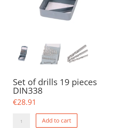
Set of drills 19 pieces
DIN338
€
28.91
Set
Add to cart
of