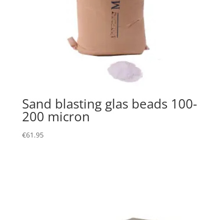
Sand blasting glas beads 100-
200 micron
€
61.95