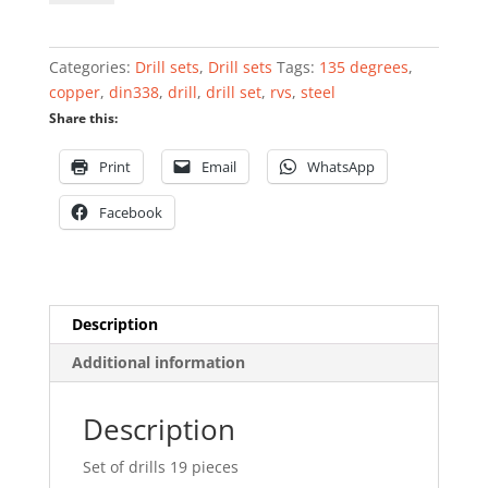
drills
19
pieces
Categories:
Drill sets
,
Drill sets
Tags:
135 degrees
,
DIN338
copper
,
din338
,
drill
,
drill set
,
rvs
,
steel
quantity
Share this:
Print
Email
WhatsApp
Facebook
Description
Additional information
Description
Set of drills 19 pieces