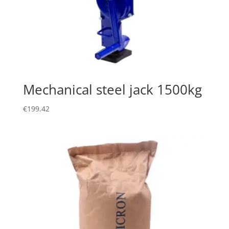
Mechanical steel jack 1500kg
€
199.42