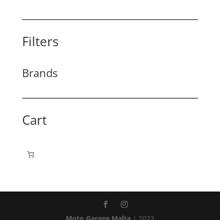
Filters
Brands
Cart
Moto Garage Malta
| 2023