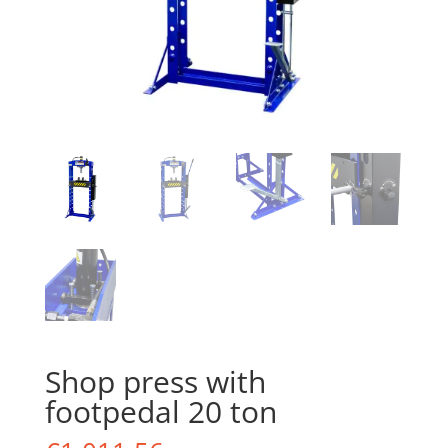
Shop press with
footpedal 20 ton