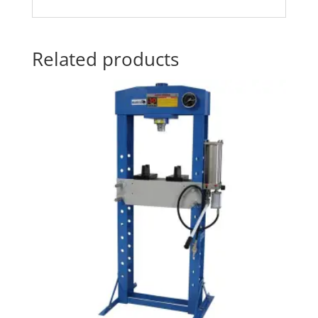
Related products