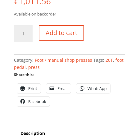
€
1,011.56
Available on backorder
Shop
Add to cart
press
with
footpedal
20
Category:
Foot / manual shop presses
Tags:
20T
,
foot
ton
pedal
,
press
quantity
Share this:
Print
Email
WhatsApp
Facebook
Description