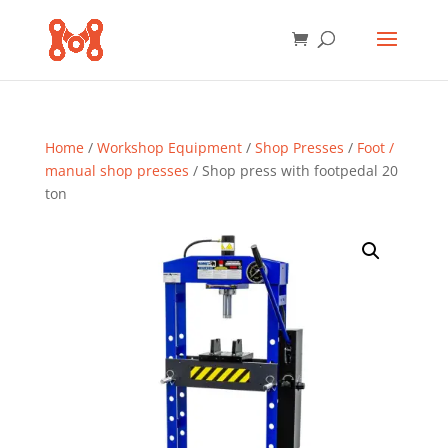
Home
/
Workshop Equipment
/
Shop Presses
/
Foot /
manual shop presses
/ Shop press with footpedal 20
ton