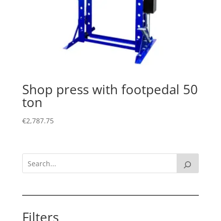
Shop press with footpedal 50
ton
€
2,787.75
Filters