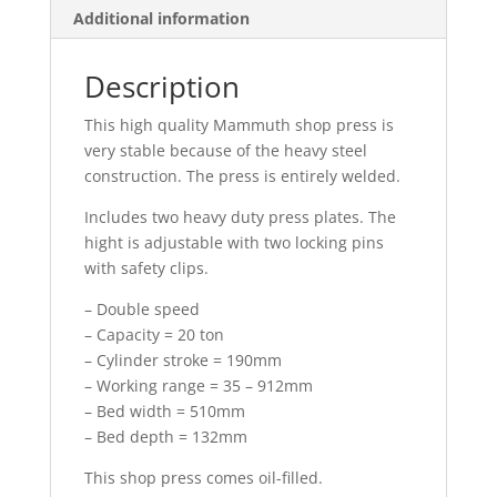
Additional information
Description
This high quality Mammuth shop press is
very stable because of the heavy steel
construction. The press is entirely welded.
Includes two heavy duty press plates. The
hight is adjustable with two locking pins
with safety clips.
– Double speed
– Capacity = 20 ton
– Cylinder stroke = 190mm
– Working range = 35 – 912mm
– Bed width = 510mm
– Bed depth = 132mm
This shop press comes oil-filled.