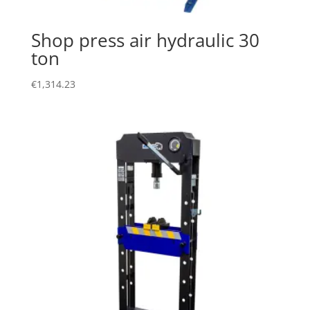
Shop press air hydraulic 30
ton
€
1,314.23