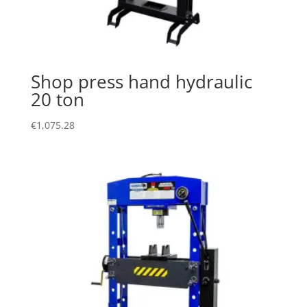
Shop press hand hydraulic
20 ton
€
1,075.28