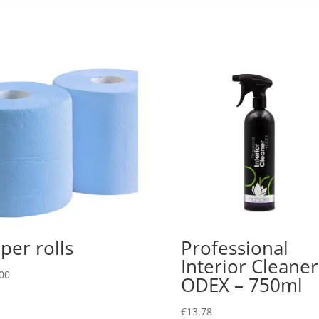
per rolls
Professional
Interior Cleaner
00
ODEX – 750ml
€
13.78