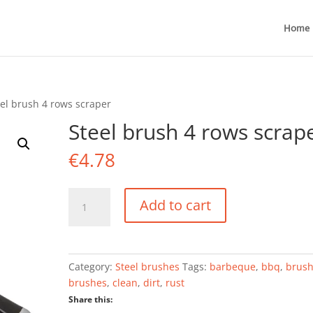
Home
eel brush 4 rows scraper
Steel brush 4 rows scrap
€
4.78
Steel
Add to cart
brush
4
rows
scraper
Category:
Steel brushes
Tags:
barbeque
,
bbq
,
brus
quantity
brushes
,
clean
,
dirt
,
rust
Share this: