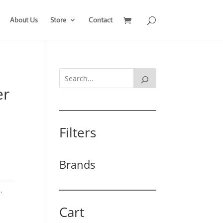
About Us
Store
Contact
er
Filters
Brands
h
,
Cart