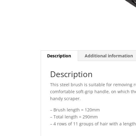
Description
Additional information
Description
This steel brush is suitable for removing r
comfortable soft-grip handle, on which th
handy scraper.
– Brush length = 120mm
– Total length = 290mm
– 4 rows of 11 groups of hair with a leng