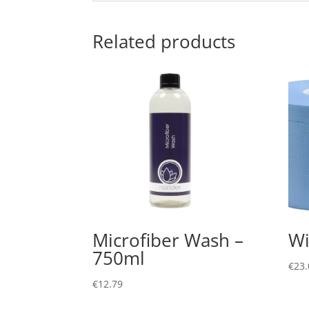
Related products
Microfiber Wash –
Wi
750ml
€
23.
€
12.79