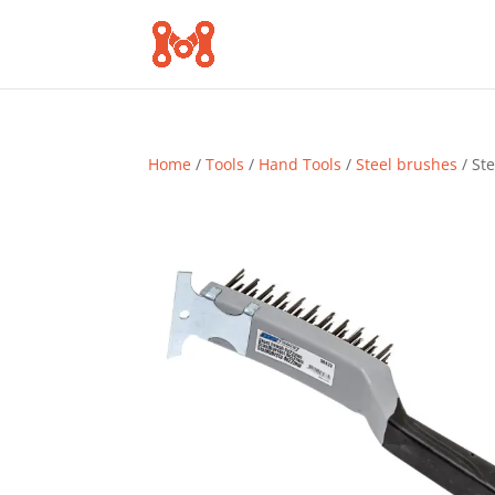
Home
/
Tools
/
Hand Tools
/
Steel brushes
/ St