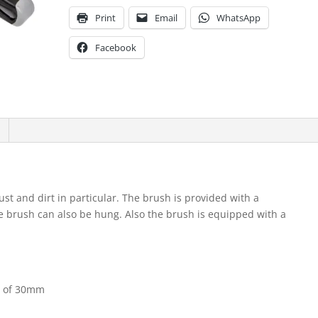
Print
Email
WhatsApp
Facebook
ust and dirt in particular. The brush is provided with a
e brush can also be hung. Also the brush is equipped with a
th of 30mm