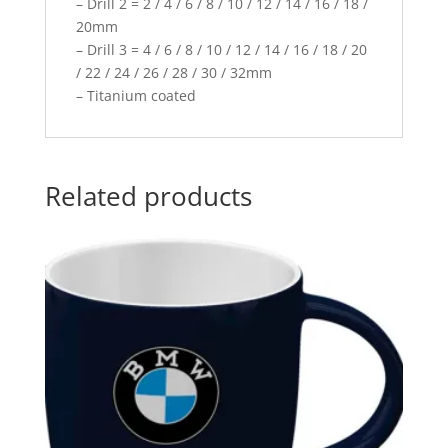
– Drill 2 = 2 / 4 / 6 / 8 / 10 / 12 / 14 / 16 / 18 /
20mm
– Drill 3 = 4 / 6 / 8 / 10 / 12 / 14 / 16 / 18 / 20
/ 22 / 24 / 26 / 28 / 30 / 32mm
– Titanium coated
Related products