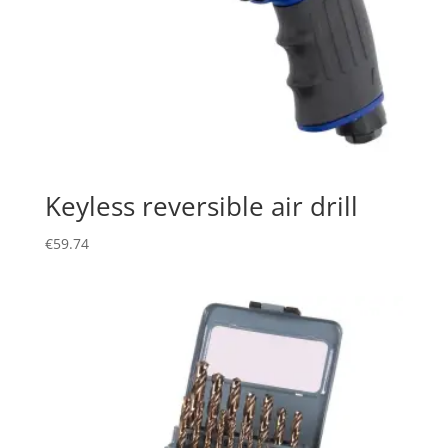
Keyless reversible air drill
€
59.74