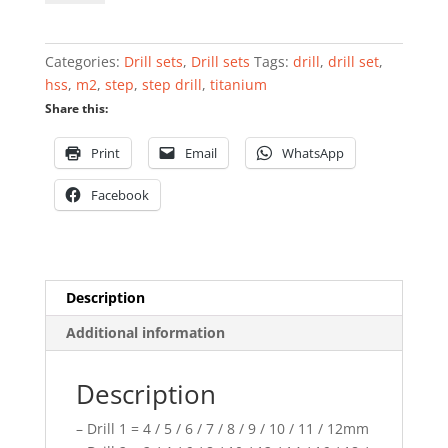
set
HSS
M2
Categories:
Drill sets
,
Drill sets
Tags:
drill
,
drill set
,
titanium
hss
,
m2
,
step
,
step drill
,
titanium
coated
Share this:
3
pcs
Print
Email
WhatsApp
quantity
Facebook
Description
Additional information
Description
– Drill 1 = 4 / 5 / 6 / 7 / 8 / 9 / 10 / 11 / 12mm