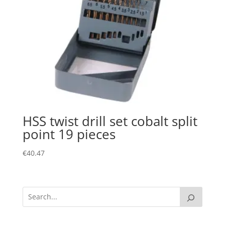
HSS twist drill set cobalt split
point 19 pieces
€
40.47