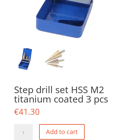
Step drill set HSS M2
titanium coated 3 pcs
€
41.30
Step
Add to cart
drill