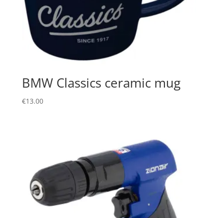
BMW Classics ceramic mug
€
13.00