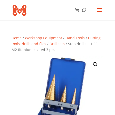
Home
/
Workshop Equipment
/
Hand Tools
/
Cutting
tools, drills and files
/
Drill sets
/ Step drill set HSS
M2 titanium coated 3 pcs