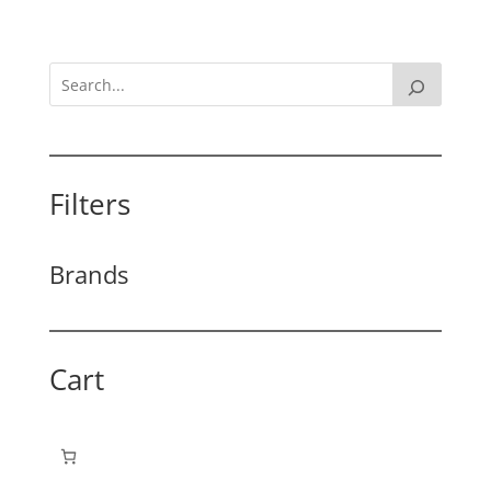
Filters
Brands
Cart