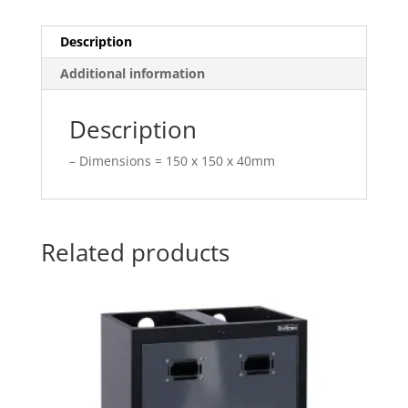
Description
Additional information
Description
– Dimensions = 150 x 150 x 40mm
Related products