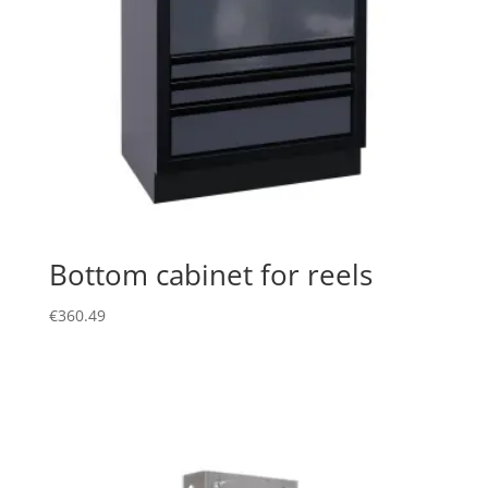
Bottom cabinet for reels
€
360.49