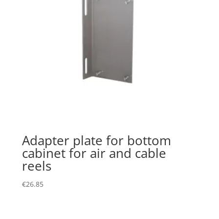
Adapter plate for bottom
cabinet for air and cable
reels
€
26.85