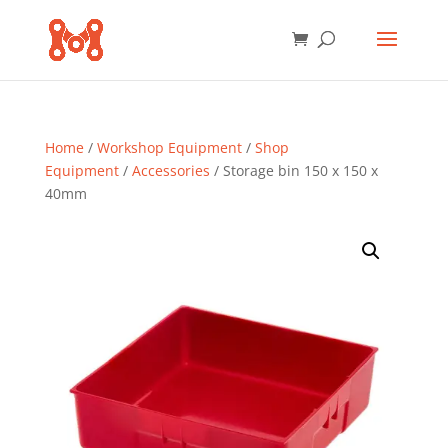
Home
/
Workshop Equipment
/
Shop
Equipment
/
Accessories
/ Storage bin 150 x 150 x
40mm