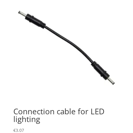
Connection cable for LED
lighting
€
3.07