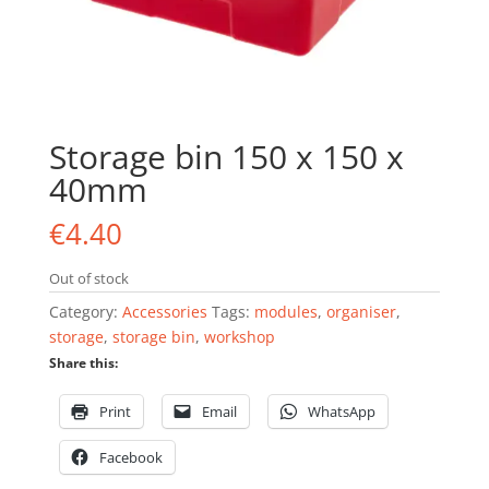
Storage bin 150 x 150 x
40mm
€
4.40
Out of stock
Category:
Accessories
Tags:
modules
,
organiser
,
storage
,
storage bin
,
workshop
Share this:
Print
Email
WhatsApp
Facebook