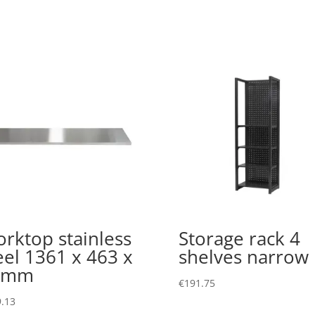
rktop stainless
Storage rack 4
eel 1361 x 463 x
shelves narrow
8mm
€
191.75
.13