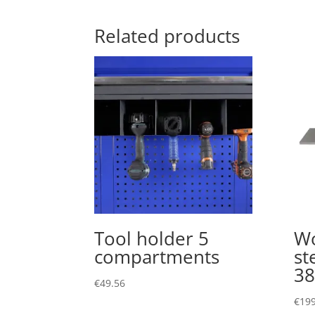
Related products
Tool holder 5
Wo
compartments
st
3
€
49.56
€
199