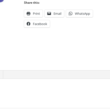
Share this:
quantity
Print
Email
WhatsApp
Facebook