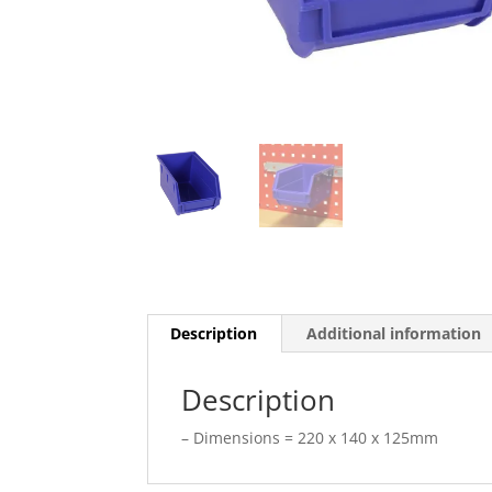
Description
Additional information
Description
– Dimensions = 220 x 140 x 125mm