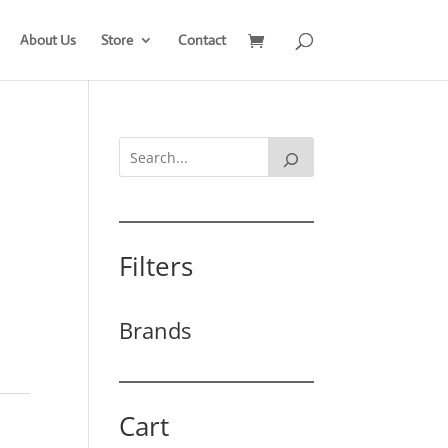
About Us
Store
Contact
Filters
Brands
Cart