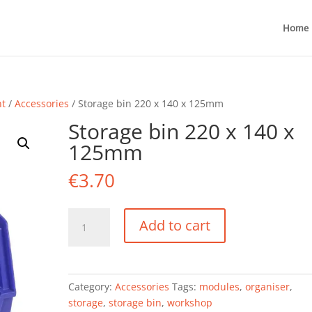
Home
nt
/
Accessories
/ Storage bin 220 x 140 x 125mm
Storage bin 220 x 140 x
125mm
€
3.70
Storage
Add to cart
bin
220
x
140
Category:
Accessories
Tags:
modules
,
organiser
,
x
storage
,
storage bin
,
workshop
125mm