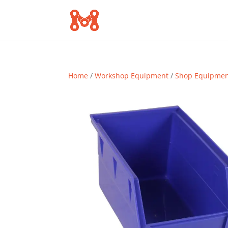
Home
/
Workshop Equipment
/
Shop Equipme