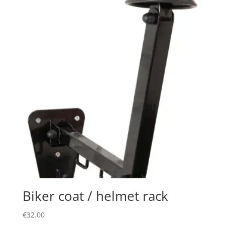
Biker coat / helmet rack
€
32.00