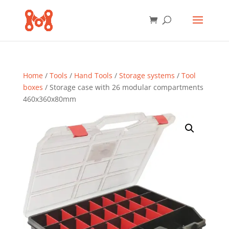
Home
/
Tools
/
Hand Tools
/
Storage systems
/
Tool
boxes
/ Storage case with 26 modular compartments
460x360x80mm