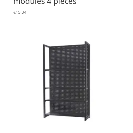
modules 4 pieces
€
15.34