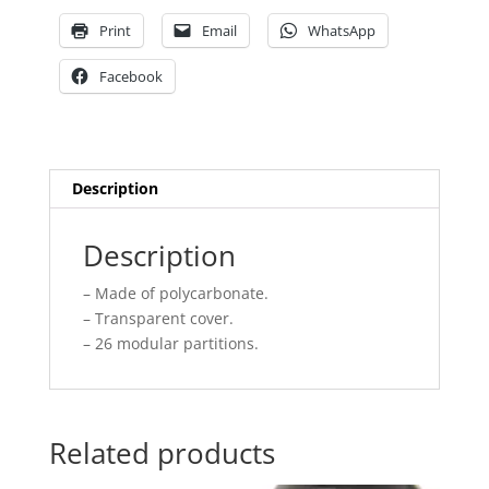
Print
Email
WhatsApp
Facebook
Description
Description
– Made of polycarbonate.
– Transparent cover.
– 26 modular partitions.
Related products