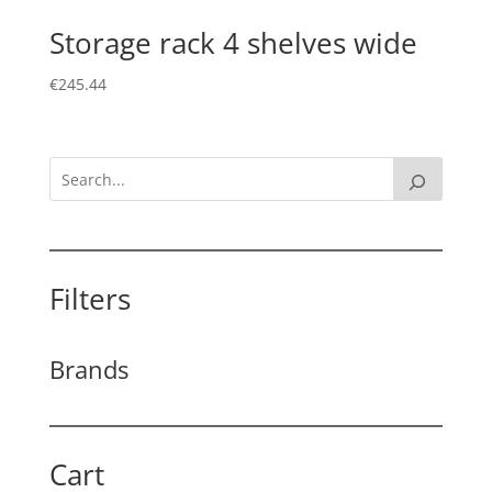
Storage rack 4 shelves wide
€
245.44
Filters
Brands
Cart