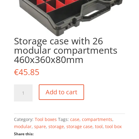
Storage case with 26
modular compartments
460x360x80mm
€
45.85
Storage
Add to cart
case
with
26
modular
Category:
Tool boxes
Tags:
case
,
compartments
,
compartments
modular
,
spare
,
storage
,
storage case
,
tool
,
tool box
460x360x80mm
Share this:
quantity