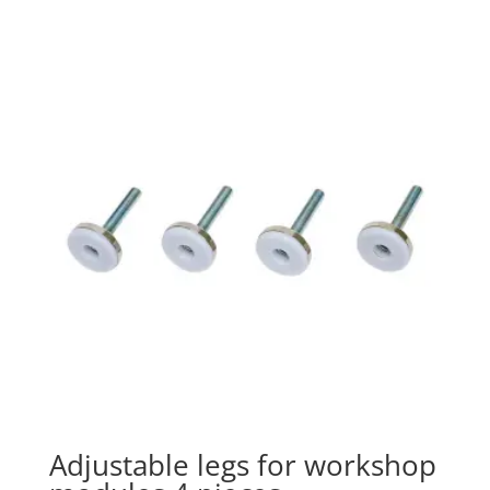
Adjustable legs for workshop