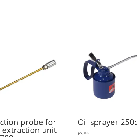
ction probe for
Oil sprayer 250
l extraction unit
€
3.89