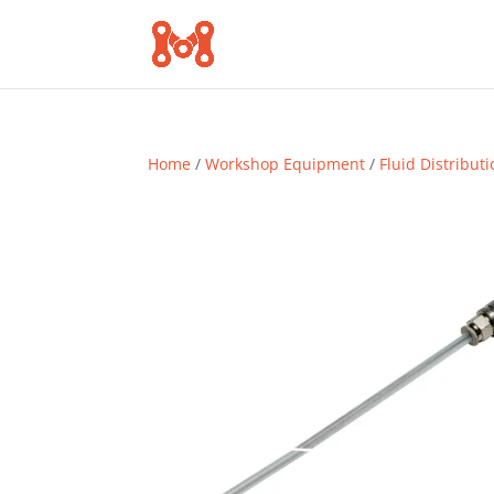
Home
/
Workshop Equipment
/
Fluid Distribut