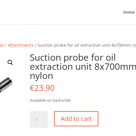
Home
ion
/
Attachments
/ Suction probe for oil extraction unit 8x700mm n
Suction probe for oil
extraction unit 8x700m
nylon
€
23.90
Available on backorder
Suction
Add to cart
probe
for
oil