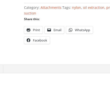
extraction
Category:
Attachments
Tags:
nylon
,
oil extraction
,
p
unit
suction
8x700mm
Share this:
nylon
quantity
Print
Email
WhatsApp
Facebook