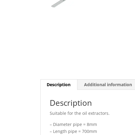
Description
Additional information
Description
Suitable for the oil extractors.
– Diameter pipe = 8mm
– Length pipe = 700mm