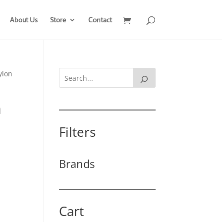
About Us
Store
Contact
ylon
m
Filters
Brands
Cart