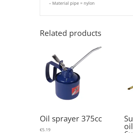
– Material pipe = nylon
Related products
Oil sprayer 375cc
Su
oi
€
5.19