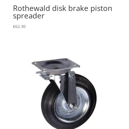
Rothewald disk brake piston
spreader
€
62.30