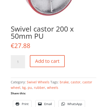
Swivel castor 200 x
50mm PU
€
27.88
Swivel
Add to cart
castor
200
x
50mm
Category:
Swivel Wheels
Tags:
brake
,
castor
,
castor
PU
wheel
,
kg
,
pu
,
rubber
,
wheels
quantity
Share this:
Print
Email
WhatsApp