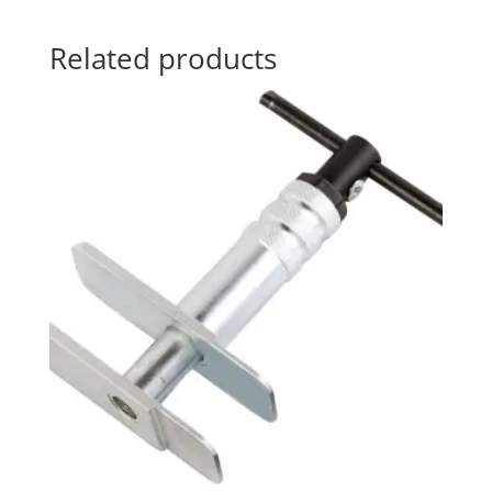
Related products