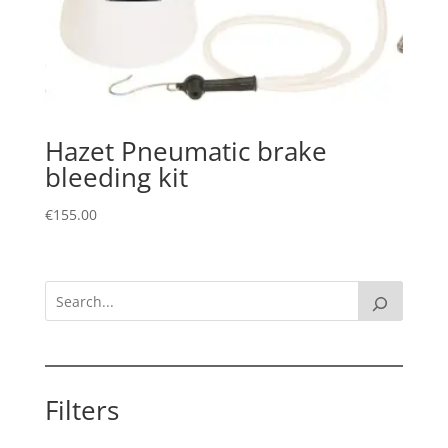
Hazet Pneumatic brake
bleeding kit
€
155.00
Filters