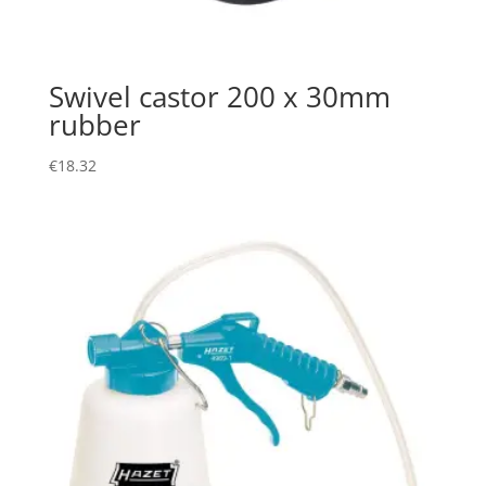
Swivel castor 200 x 30mm
rubber
€
18.32