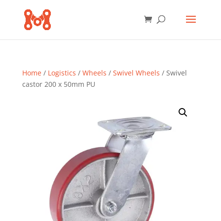
Home
/
Logistics
/
Wheels
/
Swivel Wheels
/ Swivel
castor 200 x 50mm PU