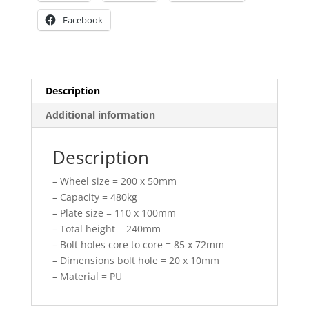
Facebook
Description
Additional information
Description
– Wheel size = 200 x 50mm
– Capacity = 480kg
– Plate size = 110 x 100mm
– Total height = 240mm
– Bolt holes core to core = 85 x 72mm
– Dimensions bolt hole = 20 x 10mm
– Material = PU