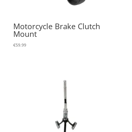
Motorcycle Brake Clutch
Mount
€
59.99