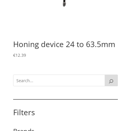
Honing device 24 to 63.5mm
€
12.39
Filters