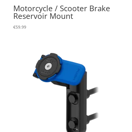
Motorcycle / Scooter Brake
Reservoir Mount
€
59.99