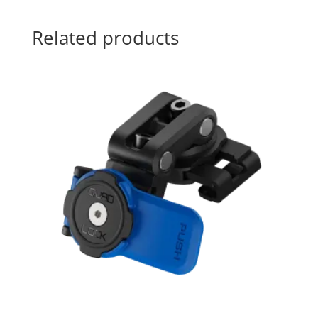
Related products