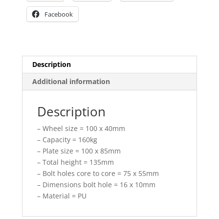
Facebook
Description
Additional information
Description
– Wheel size = 100 x 40mm
– Capacity = 160kg
– Plate size = 100 x 85mm
– Total height = 135mm
– Bolt holes core to core = 75 x 55mm
– Dimensions bolt hole = 16 x 10mm
– Material = PU