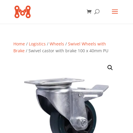
Home
/
Logistics
/
Wheels
/
Swivel Wheels with
Brake
/ Swivel castor with brake 100 x 40mm PU