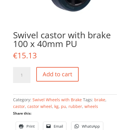
Swivel castor with brake
100 x 40mm PU
€
15.13
Swivel
Add to cart
castor
with
brake
100
Category:
Swivel Wheels with Brake
Tags:
brake
,
x
castor
,
castor wheel
,
kg
,
pu
,
rubber
,
wheels
40mm
Share this:
PU
quantity
Print
Email
WhatsApp