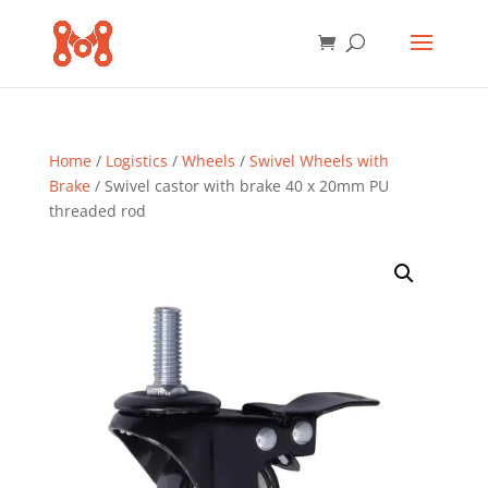
Home
/
Logistics
/
Wheels
/
Swivel Wheels with
Brake
/ Swivel castor with brake 40 x 20mm PU
threaded rod