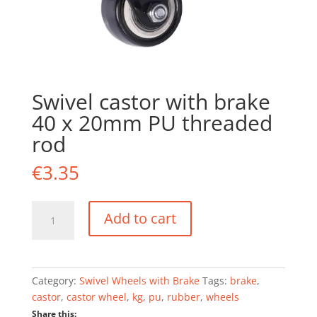
Swivel castor with brake
40 x 20mm PU threaded
rod
€
3.35
Swivel
Add to cart
castor
with
brake
40
Category:
Swivel Wheels with Brake
Tags:
brake
,
x
castor
,
castor wheel
,
kg
,
pu
,
rubber
,
wheels
20mm
Share this: