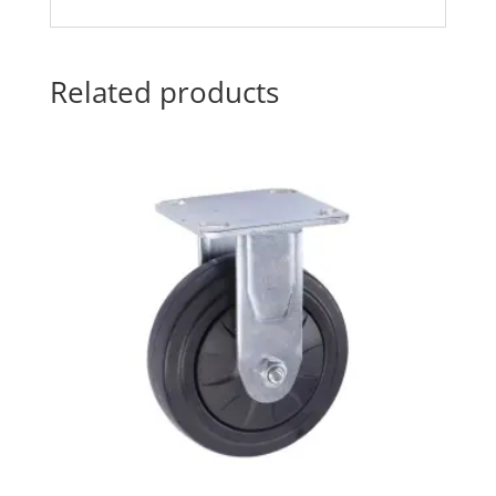
Related products