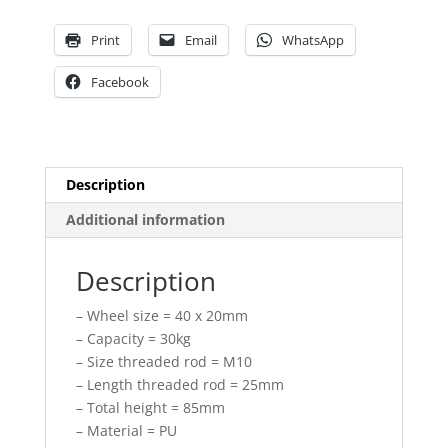
PU
threaded
Print
Email
WhatsApp
rod
quantity
Facebook
Description
Additional information
Description
– Wheel size = 40 x 20mm
– Capacity = 30kg
– Size threaded rod = M10
– Length threaded rod = 25mm
– Total height = 85mm
– Material = PU