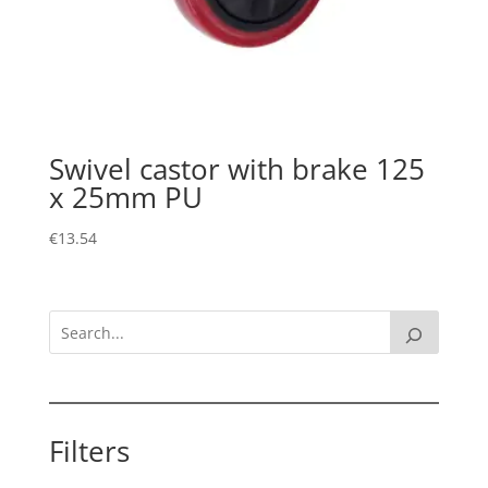
Swivel castor with brake 125
x 25mm PU
€
13.54
Filters