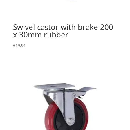
Swivel castor with brake 200
x 30mm rubber
€
19.91