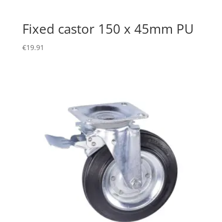
Fixed castor 150 x 45mm PU
€
19.91