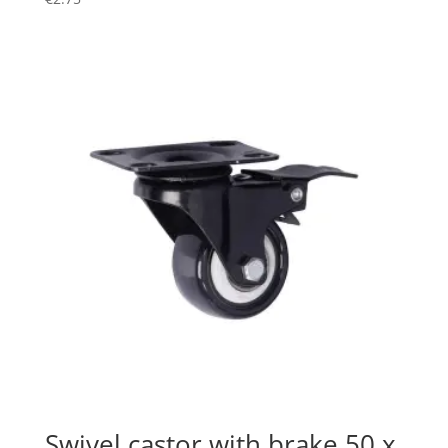
Swivel castor with brake 50 x