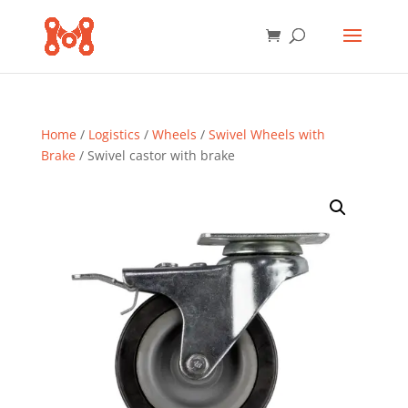
Home
/
Logistics
/
Wheels
/
Swivel Wheels with
Brake
/ Swivel castor with brake