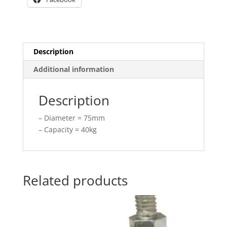
Description
Additional information
Description
– Diameter = 75mm
– Capacity = 40kg
Related products