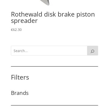
Rothewald disk brake piston
spreader
€
62.30
Filters
Brands