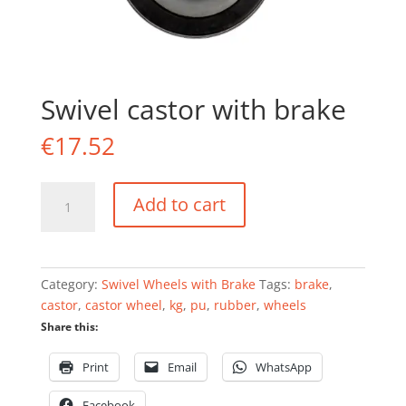
Swivel castor with brake
€
17.52
Swivel
Add to cart
castor
with
brake
quantity
Category:
Swivel Wheels with Brake
Tags:
brake
,
castor
,
castor wheel
,
kg
,
pu
,
rubber
,
wheels
Share this:
Print
Email
WhatsApp
Facebook