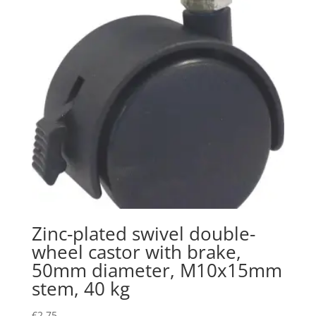
Zinc-plated swivel double-
wheel castor with brake,
50mm diameter, M10x15mm
stem, 40 kg
€
2.75