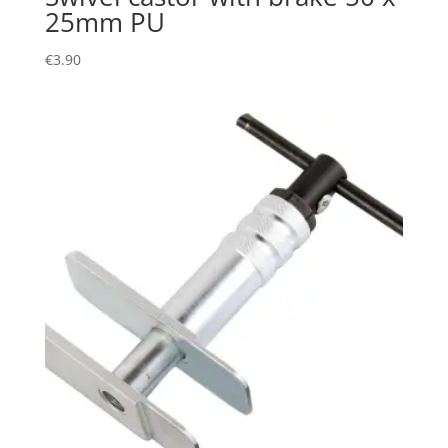
25mm PU
€
3.90