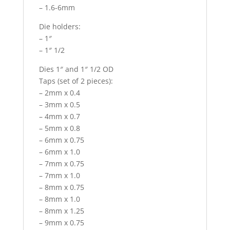
– 1.6-6mm
Die holders:
– 1″
– 1″ 1/2
Dies 1″ and 1″ 1/2 OD
Taps (set of 2 pieces):
– 2mm x 0.4
– 3mm x 0.5
– 4mm x 0.7
– 5mm x 0.8
– 6mm x 0.75
– 6mm x 1.0
– 7mm x 0.75
– 7mm x 1.0
– 8mm x 0.75
– 8mm x 1.0
– 8mm x 1.25
– 9mm x 0.75