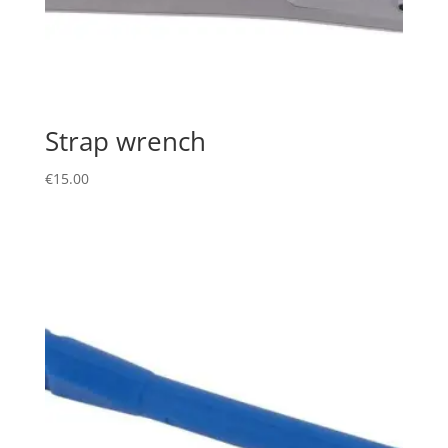
Strap wrench
€
15.00