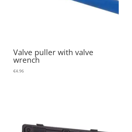
Valve puller with valve
wrench
€
4.96