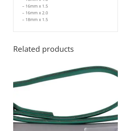
– 16mm x 1.5
– 16mm x 2.0
– 18mm x 1.5
Related products