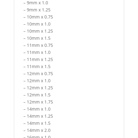
– 9mm x 1.0
– 9mm x 1.25
– 10mm x 0.75
– 10mm x 1.0
– 10mm x 1.25
– 10mm x 1.5
– 11mm x 0.75
– 11mm x 1.0
– 11mm x 1.25
– 11mm x 1.5
– 12mm x 0.75
– 12mm x 1.0
– 12mm x 1.25
– 12mm x 1.5
– 12mm x 1.75
– 14mm x 1.0
– 14mm x 1.25
– 14mm x 1.5
– 14mm x 2.0
– 16mm x 1.0