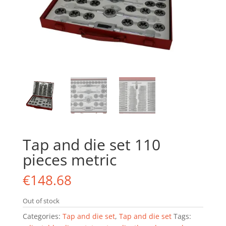
Tap and die set 110
pieces metric
€
148.68
Out of stock
Categories:
Tap and die set
,
Tap and die set
Tags: