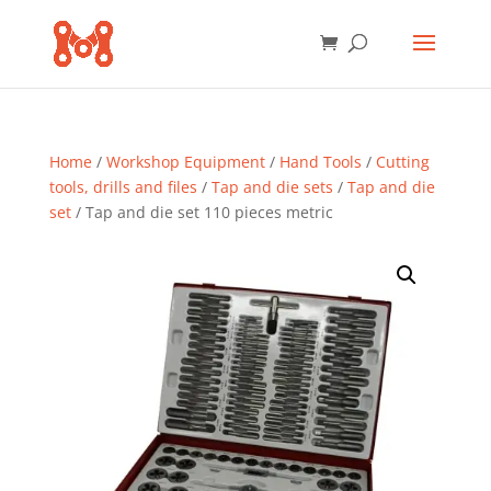
Home
/
Workshop Equipment
/
Hand Tools
/
Cutting
tools, drills and files
/
Tap and die sets
/
Tap and die
set
/ Tap and die set 110 pieces metric