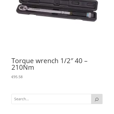
Torque wrench 1/2″ 40 –
210Nm
€
95.58