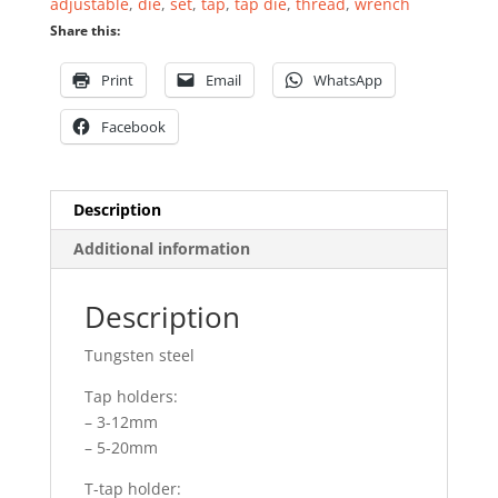
adjustable
,
die
,
set
,
tap
,
tap die
,
thread
,
wrench
Share this:
Print
Email
WhatsApp
Facebook
Description
Additional information
Description
Tungsten steel
Tap holders:
– 3-12mm
– 5-20mm
T-tap holder: