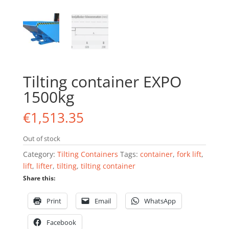
Tilting container EXPO
1500kg
€
1,513.35
Out of stock
Category:
Tilting Containers
Tags:
container
,
fork lift
,
lift
,
lifter
,
tilting
,
tilting container
Share this:
Print
Email
WhatsApp
Facebook