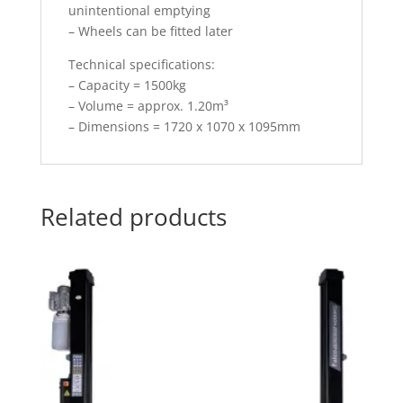
unintentional emptying
– Wheels can be fitted later
Technical specifications:
– Capacity = 1500kg
– Volume = approx. 1.20m³
– Dimensions = 1720 x 1070 x 1095mm
Related products