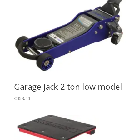
Garage jack 2 ton low model
€
358.43