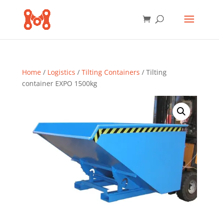
Home
/
Logistics
/
Tilting Containers
/ Tilting
container EXPO 1500kg