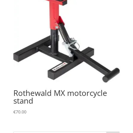
Rothewald MX motorcycle
stand
€
70.00