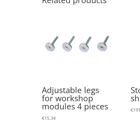
Related products
Adjustable legs
St
for workshop
sh
modules 4 pieces
€
191
€
15.34