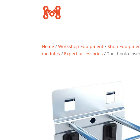
Home
/
Workshop Equipment
/
Shop Equipme
modules
/
Expert accessories
/ Tool hook clos