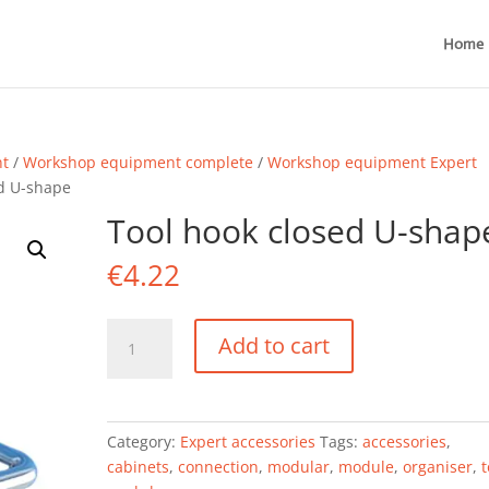
Home
nt
/
Workshop equipment complete
/
Workshop equipment Expert
ed U-shape
Tool hook closed U-shap
€
4.22
Tool
Add to cart
hook
closed
U-
shape
Category:
Expert accessories
Tags:
accessories
,
quantity
cabinets
,
connection
,
modular
,
module
,
organiser
,
t