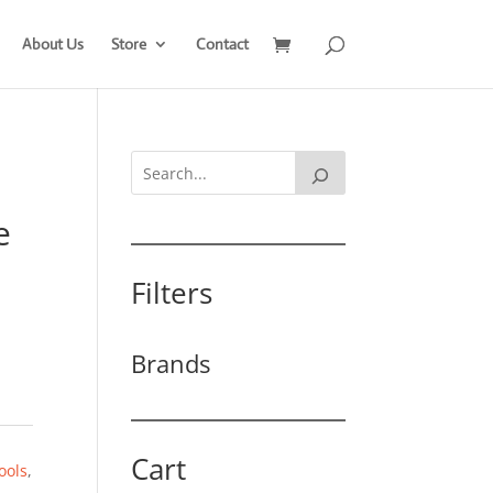
About Us
Store
Contact
e
Filters
Brands
Cart
ools
,