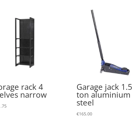
orage rack 4
Garage jack 1.5
elves narrow
ton aluminium
steel
.75
€
165.00