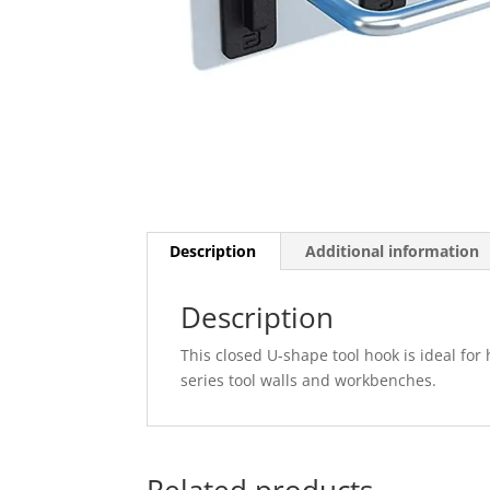
Description
Additional information
Description
This closed U-shape tool hook is ideal fo
series tool walls and workbenches.