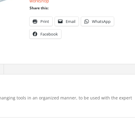
workshop
Share this:
Print
Email
WhatsApp
Facebook
r hanging tools in an organized manner, to be used with the expert